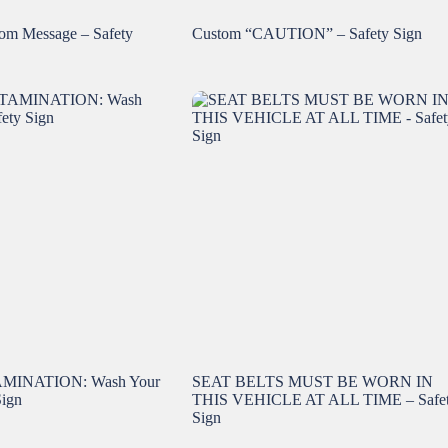
m Message – Safety
Custom “CAUTION” – Safety Sign
INATION: Wash Your
SEAT BELTS MUST BE WORN IN
Sign
THIS VEHICLE AT ALL TIME – Safe
Sign