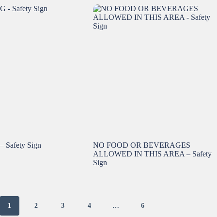
Safety Sign
NO FOOD OR BEVERAGES
ALLOWED IN THIS AREA – Safety
Sign
1
2
3
4
…
6