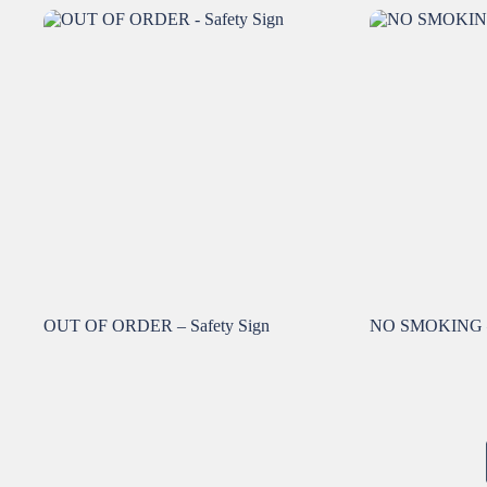
OUT OF ORDER – Safety Sign
NO SMOKING – 