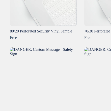
80/20 Perforated Security Vinyl Sample
70/30 Perforated
Free
Free