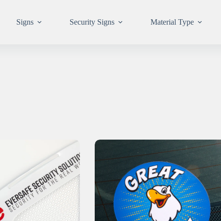
Signs
Security Signs
Material Type