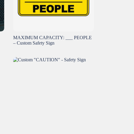
MAXIMUM CAPACITY: ___ PEOPLE
– Custom Safety Sign