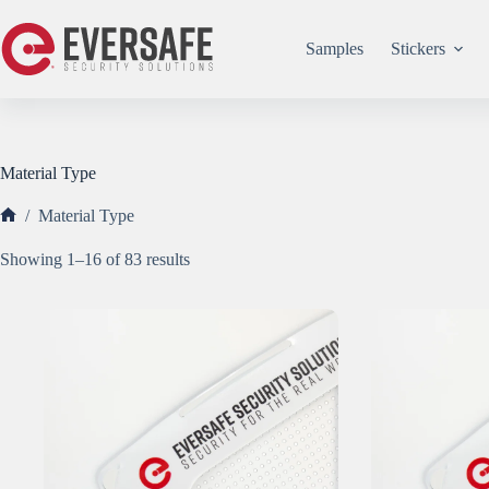
Skip
to
content
Samples
Stickers
Material Type
/
Material Type
Home
Sorted
Showing 1–16 of 83 results
by
popularity