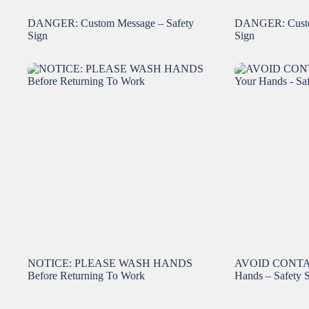
DANGER: Custom Message – Safety
DANGER: Custo
Sign
Sign
NOTICE: PLEASE WASH HANDS
AVOID CONTAM
Before Returning To Work
Hands – Safety 