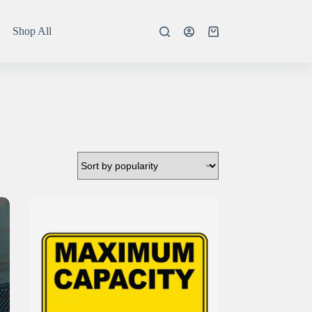
Shop All
Shopping
cart