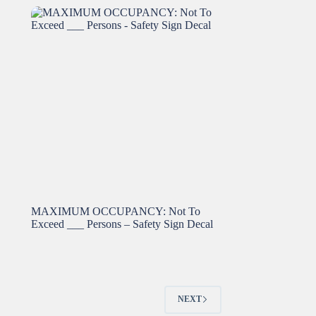
MAXIMUM OCCUPANCY: Not To
Exceed ___ Persons – Safety Sign Decal
NEXT