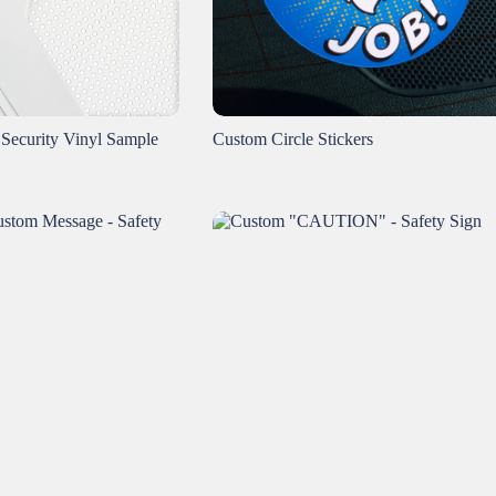
 Security Vinyl Sample
Custom Circle Stickers