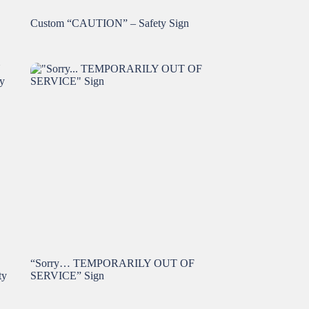
Custom “CAUTION” – Safety Sign
“Sorry… TEMPORARILY OUT OF
ty
SERVICE” Sign