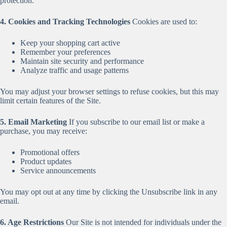
protection.
4. Cookies and Tracking Technologies
Cookies are used to:
Keep your shopping cart active
Remember your preferences
Maintain site security and performance
Analyze traffic and usage patterns
You may adjust your browser settings to refuse cookies, but this may
limit certain features of the Site.
5. Email Marketing
If you subscribe to our email list or make a
purchase, you may receive:
Promotional offers
Product updates
Service announcements
You may opt out at any time by clicking the Unsubscribe link in any
email.
6. Age Restrictions
Our Site is not intended for individuals under the