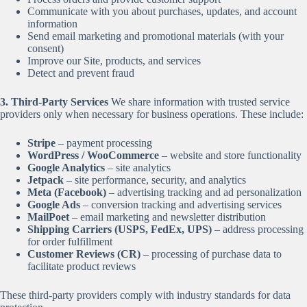
Communicate with you about purchases, updates, and account
information
Send email marketing and promotional materials (with your
consent)
Improve our Site, products, and services
Detect and prevent fraud
3. Third-Party Services
We share information with trusted service
providers only when necessary for business operations. These include:
Stripe
– payment processing
WordPress / WooCommerce
– website and store functionality
Google Analytics
– site analytics
Jetpack
– site performance, security, and analytics
Meta (Facebook)
– advertising tracking and ad personalization
Google Ads
– conversion tracking and advertising services
MailPoet
– email marketing and newsletter distribution
Shipping Carriers (USPS, FedEx, UPS)
– address processing
for order fulfillment
Customer Reviews (CR)
– processing of purchase data to
facilitate product reviews
These third-party providers comply with industry standards for data