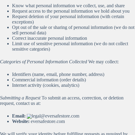
Know what personal information we collect, use, and share
Request access to the personal information we hold about you
Request deletion of your personal information (with certain
exceptions)
Opt out of the sale or sharing of personal information (we do not
sell personal data)
Correct inaccurate personal information
Limit use of sensitive personal information (we do not collect
sensitive categories)
Categories of Personal Information Collected
We may collect:
Identifiers (name, email, phone number, address)
Commercial information (order details)
Internet activity (cookies, analytics)
Submitting a Request
To submit an access, correction, or deletion
request, contact us at:
Email:
legal@eversafestore.com
Website:
eversafestore.com
We will verify your identity before fulfilling requests as required by