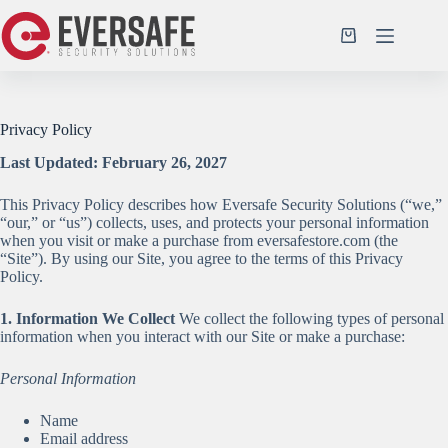
Skip
to
Shopping
content
cart
Privacy Policy
Last Updated: February 26, 2027
This Privacy Policy describes how Eversafe Security Solutions (“we,”
“our,” or “us”) collects, uses, and protects your personal information
when you visit or make a purchase from eversafestore.com (the
“Site”). By using our Site, you agree to the terms of this Privacy
Policy.
1. Information We Collect
We collect the following types of personal
information when you interact with our Site or make a purchase:
Personal Information
Name
Email address