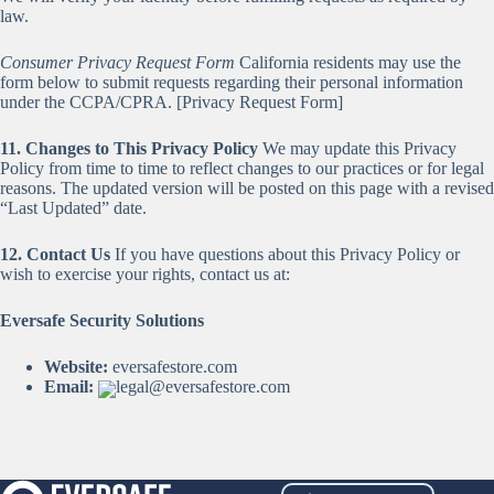
law.
Consumer Privacy Request Form
California residents may use the
form below to submit requests regarding their personal information
under the CCPA/CPRA. [Privacy Request Form]
11. Changes to This Privacy Policy
We may update this Privacy
Policy from time to time to reflect changes to our practices or for legal
reasons. The updated version will be posted on this page with a revised
“Last Updated” date.
12. Contact Us
If you have questions about this Privacy Policy or
wish to exercise your rights, contact us at:
Eversafe Security Solutions
Website:
eversafestore.com
Email:
legal@eversafestore.com