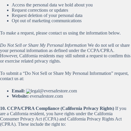
Access the personal data we hold about you
Request corrections or updates
Request deletion of your personal data
Opt out of marketing communications
To make a request, please contact us using the information below.
Do Not Sell or Share My Personal Information
We do not sell or share
your personal information as defined under the CCPA/CPRA.
However, California residents may still submit a request to confirm this
or exercise related privacy rights.
To submit a “Do Not Sell or Share My Personal Information” request,
contact us at:
Email:
legal@eversafestore.com
Website:
eversafestore.com
10. CCPA/CPRA Compliance (California Privacy Rights)
If you
are a California resident, you have rights under the California
Consumer Privacy Act (CCPA) and California Privacy Rights Act
(CPRA). These include the right to: