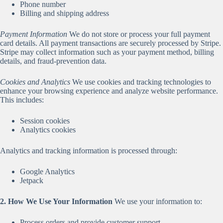
Phone number
Billing and shipping address
Payment Information
We do not store or process your full payment
card details. All payment transactions are securely processed by Stripe.
Stripe may collect information such as your payment method, billing
details, and fraud-prevention data.
Cookies and Analytics
We use cookies and tracking technologies to
enhance your browsing experience and analyze website performance.
This includes:
Session cookies
Analytics cookies
Analytics and tracking information is processed through:
Google Analytics
Jetpack
2. How We Use Your Information
We use your information to:
Process orders and provide customer support