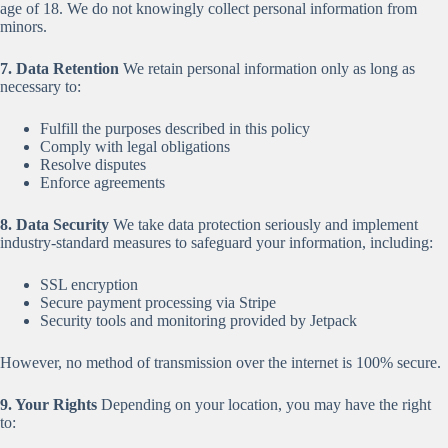
age of 18. We do not knowingly collect personal information from
minors.
7. Data Retention
We retain personal information only as long as
necessary to:
Fulfill the purposes described in this policy
Comply with legal obligations
Resolve disputes
Enforce agreements
8. Data Security
We take data protection seriously and implement
industry-standard measures to safeguard your information, including:
SSL encryption
Secure payment processing via Stripe
Security tools and monitoring provided by Jetpack
However, no method of transmission over the internet is 100% secure.
9. Your Rights
Depending on your location, you may have the right
to: