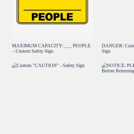
MAXIMUM CAPACITY: ___ PEOPLE
DANGER: Custo
– Custom Safety Sign
Sign