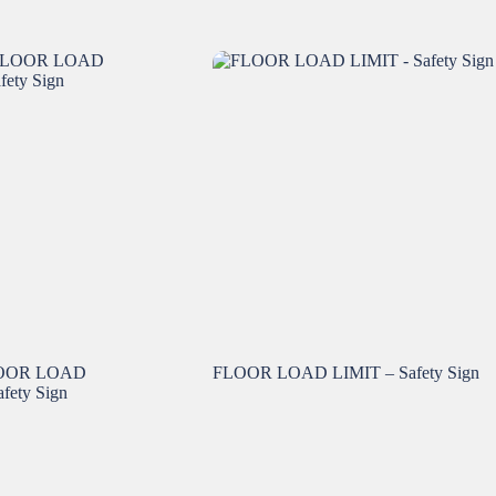
OOR LOAD
FLOOR LOAD LIMIT – Safety Sign
ety Sign