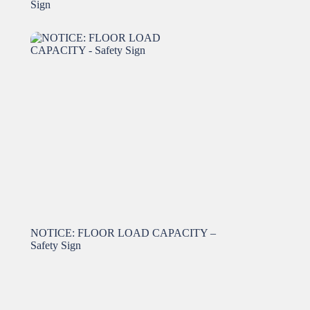
Sign
NOTICE: FLOOR LOAD CAPACITY –
Safety Sign