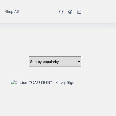
Shop All
Shopping
cart