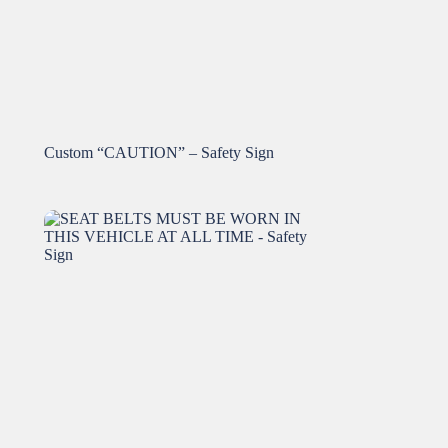
Custom “CAUTION” – Safety Sign