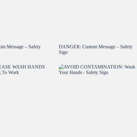
m Message – Safety
DANGER: Custom Message – Safety
Sign