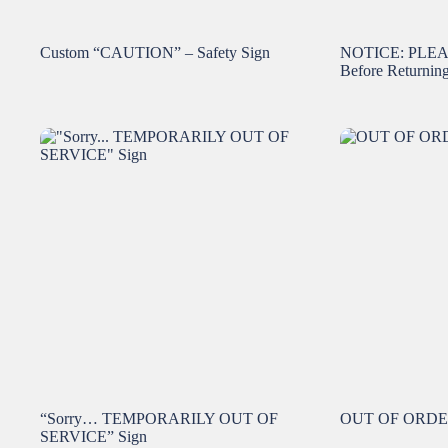
Custom “CAUTION” – Safety Sign
NOTICE: PLE
Before Returnin
“Sorry… TEMPORARILY OUT OF
OUT OF ORDER 
SERVICE” Sign