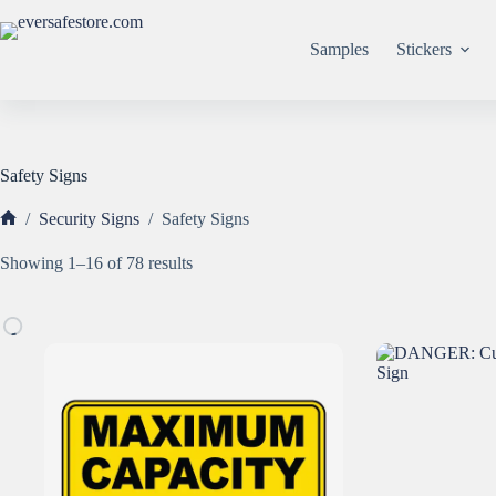
Skip
to
content
Samples
Stickers
Safety Signs
/
Security Signs
/
Safety Signs
Home
Sorted
Showing 1–16 of 78 results
by
popularity