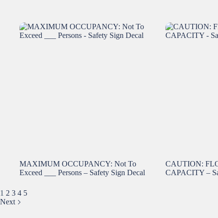
MAXIMUM OCCUPANCY: Not To
CAUTION: FL
Exceed ___ Persons – Safety Sign Decal
CAPACITY – Saf
1
2
3
4
5
Next