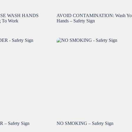
ASE WASH HANDS
AVOID CONTAMINATION: Wash Yo
g To Work
Hands – Safety Sign
– Safety Sign
NO SMOKING – Safety Sign