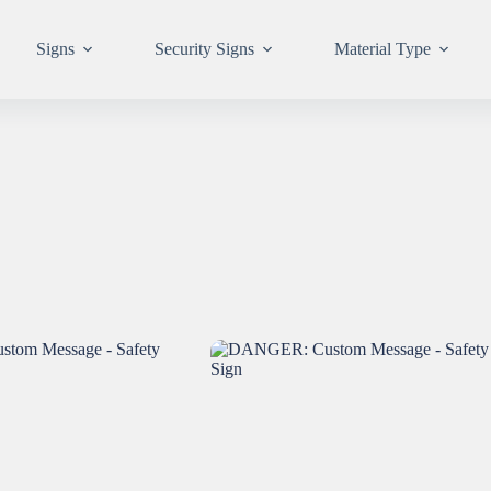
Signs
Security Signs
Material Type