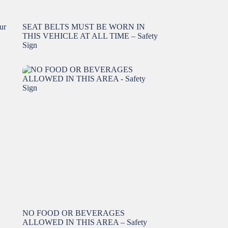
ur
SEAT BELTS MUST BE WORN IN
THIS VEHICLE AT ALL TIME – Safety
Sign
NO FOOD OR BEVERAGES
ALLOWED IN THIS AREA – Safety