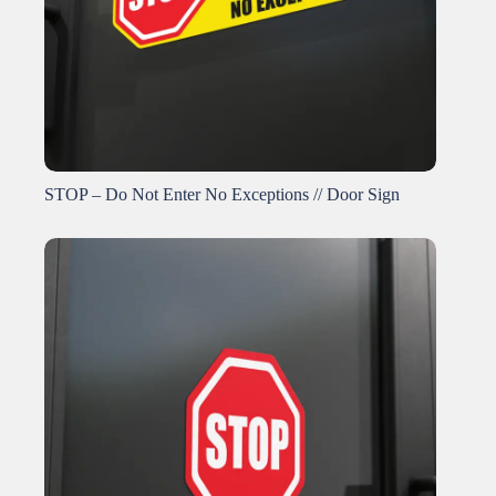
STOP – Do Not Enter No Exceptions // Door Sign