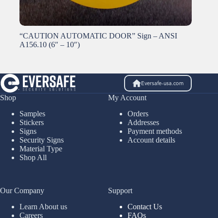
“CAUTION AUTOMATIC DOOR” Sign – ANSI
A156.10 (6″ – 10″)
Eversafe-usa.com
Shop
My Account
Samples
Orders
Stickers
Addresses
Signs
Payment methods
Security Signs
Account details
Material Type
Shop All
Our Company
Support
Learn About us
Contact Us
Careers
FAQs