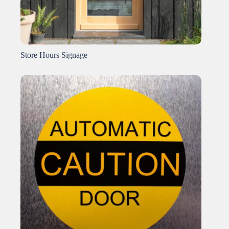
Store Hours Signage