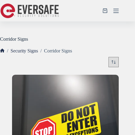
Skip
to
Shopping
content
cart
Corridor Signs
/
Security Signs
/
Corridor Signs
Home