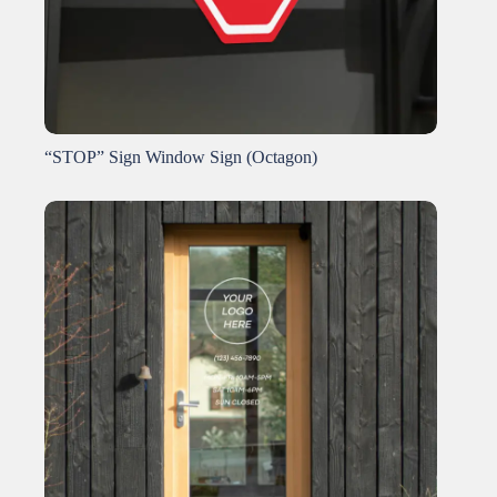
“STOP” Sign Window Sign (Octagon)