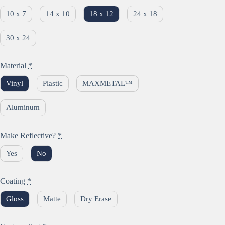
10 x 7
14 x 10
18 x 12
24 x 18
30 x 24
Material
*
Vinyl
Plastic
MAXMETAL™
Aluminum
Make Reflective?
*
Yes
No
Coating
*
Gloss
Matte
Dry Erase