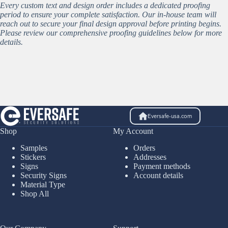
Every custom text and design order includes a dedicated proofing
period to ensure your complete satisfaction. Our in-house team will
reach out to secure your final design approval before printing begins.
Please review our comprehensive proofing guidelines below for more
details.
Eversafe-usa.com
Shop
My Account
Samples
Orders
Stickers
Addresses
Signs
Payment methods
Security Signs
Account details
Material Type
Shop All