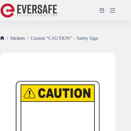
Skip
to
Shopping
content
cart
/
Stickers
/
Custom “CAUTION” – Safety Sign
Home