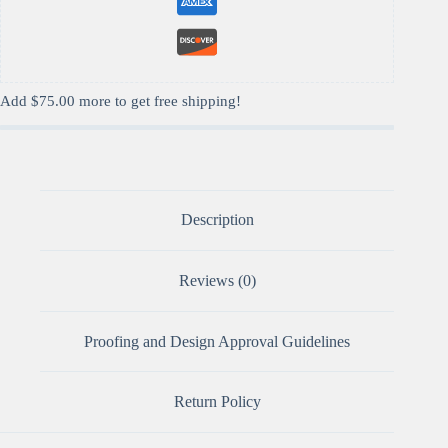
Add
$
75.00
more to get free shipping!
Description
Reviews (0)
Proofing and Design Approval Guidelines
Return Policy