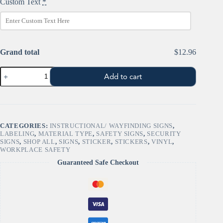
Custom Text
*
Grand total
$12.96
Custom
Add to cart
"CAUTION"
-
Safety
Sign
quantity
CATEGORIES:
INSTRUCTIONAL/ WAYFINDING SIGNS
,
LABELING
,
MATERIAL TYPE
,
SAFETY SIGNS
,
SECURITY
SIGNS
,
SHOP ALL
,
SIGNS
,
STICKER
,
STICKERS
,
VINYL
,
WORKPLACE SAFETY
Guaranteed Safe Checkout