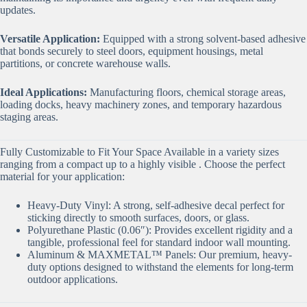
updates.
Versatile Application:
Equipped with a strong solvent-based adhesive
that bonds securely to steel doors, equipment housings, metal
partitions, or concrete warehouse walls.
Ideal Applications:
Manufacturing floors, chemical storage areas,
loading docks, heavy machinery zones, and temporary hazardous
staging areas.
Fully Customizable to Fit Your Space Available in a variety sizes
ranging from a compact up to a highly visible . Choose the perfect
material for your application:
Heavy-Duty Vinyl: A strong, self-adhesive decal perfect for
sticking directly to smooth surfaces, doors, or glass.
Polyurethane Plastic (0.06″): Provides excellent rigidity and a
tangible, professional feel for standard indoor wall mounting.
Aluminum & MAXMETAL™ Panels: Our premium, heavy-
duty options designed to withstand the elements for long-term
outdoor applications.