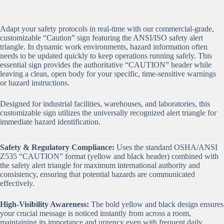
Adapt your safety protocols in real-time with our commercial-grade,
customizable “Caution” sign featuring the ANSI/ISO safety alert
triangle. In dynamic work environments, hazard information often
needs to be updated quickly to keep operations running safely. This
essential sign provides the authoritative “CAUTION” header while
leaving a clean, open body for your specific, time-sensitive warnings
or hazard instructions.
Designed for industrial facilities, warehouses, and laboratories, this
customizable sign utilizes the universally recognized alert triangle for
immediate hazard identification.
Safety & Regulatory Compliance:
Uses the standard OSHA/ANSI
Z535 “CAUTION” format (yellow and black header) combined with
the safety alert triangle for maximum international authority and
consistency, ensuring that potential hazards are communicated
effectively.
High-Visibility Awareness:
The bold yellow and black design ensures
your crucial message is noticed instantly from across a room,
maintaining its importance and urgency even with frequent daily