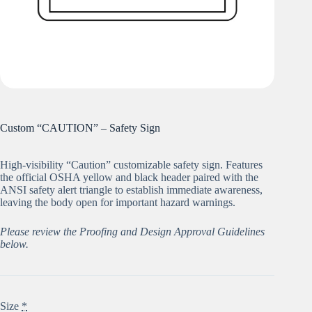
Custom “CAUTION” – Safety Sign
High-visibility “Caution” customizable safety sign. Features
the official OSHA yellow and black header paired with the
ANSI safety alert triangle to establish immediate awareness,
leaving the body open for important hazard warnings.
Please review the Proofing and Design Approval Guidelines
below.
Size
*