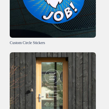
Custom Circle Stickers