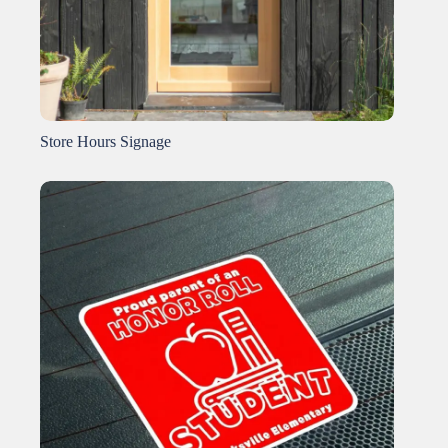
Store Hours Signage