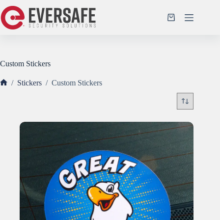
Skip
to
Shopping
content
cart
Custom Stickers
/
Stickers
/
Custom Stickers
Home