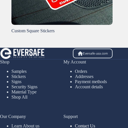
Custom Square Stickers
Eversafe-usa.com
Shop
My Account
Samples
Orders
Stickers
Addresses
Signs
Payment methods
Security Signs
Account details
Material Type
Shop All
Our Company
Support
Learn About us
Contact Us