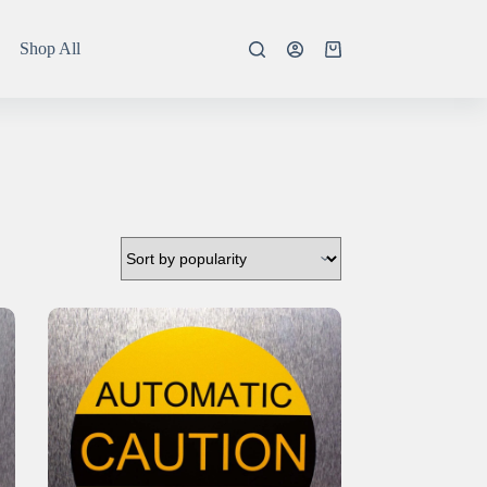
Shop All
Shopping
cart