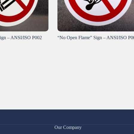
ign – ANSI/ISO P002
“No Open Flame” Sign – ANSI/ISO P0
Our Company