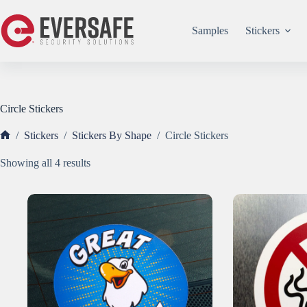
Skip
to
content
Samples
Stickers
Circle Stickers
/
Stickers
/
Stickers By Shape
/
Circle Stickers
Home
Sorted
Showing all 4 results
by
popularity