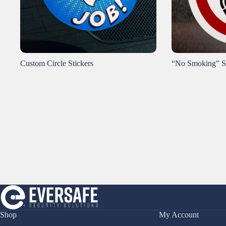
Custom Circle Stickers
“No Smoking” S
Shop
My Account