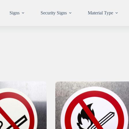
Signs
Security Signs
Material Type