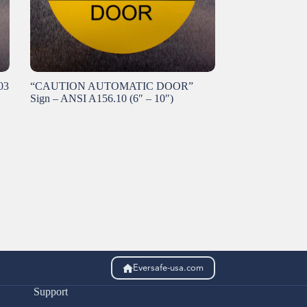
03
“CAUTION AUTOMATIC DOOR”
Sign – ANSI A156.10 (6″ – 10″)
Eversafe-usa.com
Support