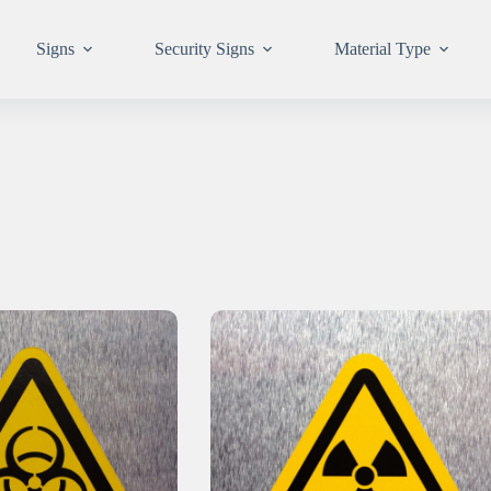
Signs
Security Signs
Material Type