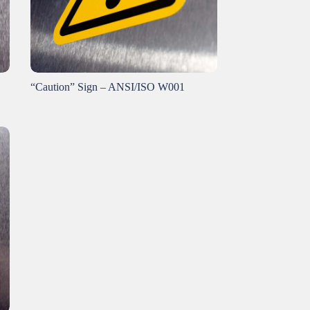
“Caution” Sign – ANSI/ISO W001