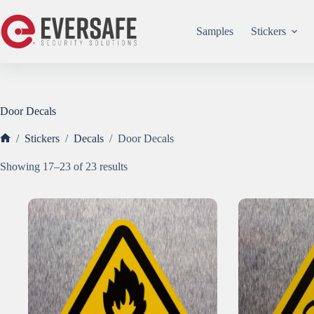
Skip
to
content
Samples
Stickers
Door Decals
/
Stickers
/
Decals
/
Door Decals
Home
Sorted
Showing 17–23 of 23 results
by
popularity