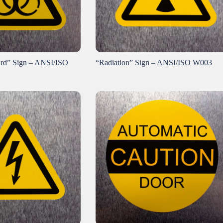
ard” Sign – ANSI/ISO
“Radiation” Sign – ANSI/ISO W003