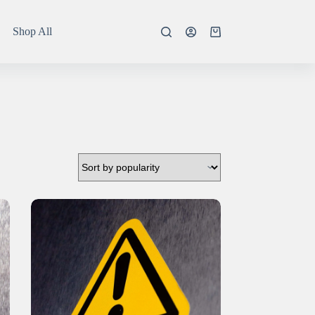
Shop All
Shopping
cart