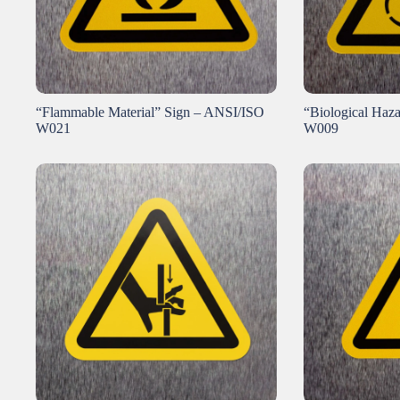
“Flammable Material” Sign – ANSI/ISO
“Biological Haz
W021
W009