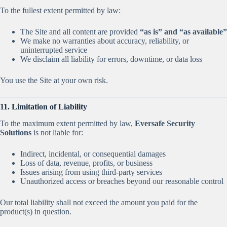
To the fullest extent permitted by law:
The Site and all content are provided
“as is” and “as available”
We make no warranties about accuracy, reliability, or
uninterrupted service
We disclaim all liability for errors, downtime, or data loss
You use the Site at your own risk.
11. Limitation of Liability
To the maximum extent permitted by law,
Eversafe Security
Solutions
is not liable for:
Indirect, incidental, or consequential damages
Loss of data, revenue, profits, or business
Issues arising from using third-party services
Unauthorized access or breaches beyond our reasonable control
Our total liability shall not exceed the amount you paid for the
product(s) in question.