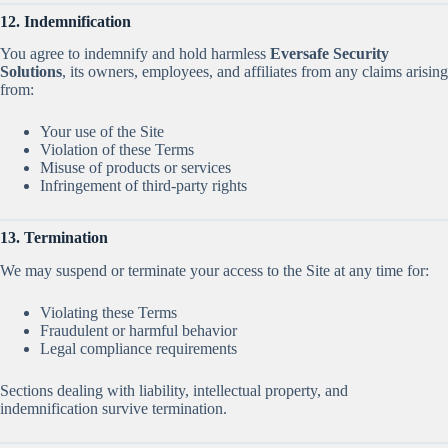
12. Indemnification
You agree to indemnify and hold harmless
Eversafe Security
Solutions
, its owners, employees, and affiliates from any claims arising
from:
Your use of the Site
Violation of these Terms
Misuse of products or services
Infringement of third-party rights
13. Termination
We may suspend or terminate your access to the Site at any time for:
Violating these Terms
Fraudulent or harmful behavior
Legal compliance requirements
Sections dealing with liability, intellectual property, and
indemnification survive termination.