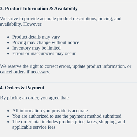
3. Product Information & Availability
We strive to provide accurate product descriptions, pricing, and
availability. However:
Product details may vary
Pricing may change without notice
Inventory may be limited
Errors or inaccuracies may occur
We reserve the right to correct errors, update product information, or
cancel orders if necessary.
4. Orders & Payment
By placing an order, you agree that:
All information you provide is accurate
You are authorized to use the payment method submitted
The order total includes product price, taxes, shipping, and
applicable service fees