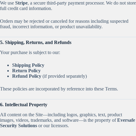
We use
Stripe
, a secure third-party payment processor. We do not store
full credit card information.
Orders may be rejected or canceled for reasons including suspected
fraud, incorrect information, or product unavailability.
5. Shipping, Returns, and Refunds
Your purchase is subject to our:
Shipping Policy
Return Policy
Refund Policy
(if provided separately)
These policies are incorporated by reference into these Terms.
6. Intellectual Property
All content on the Site—including logos, graphics, text, product
images, videos, trademarks, and software—is the property of
Eversafe
Security Solutions
or our licensors.