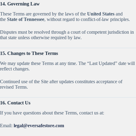
14. Governing Law
These Terms are governed by the laws of the
United States
and
the
State of Tennessee
, without regard to conflict-of-law principles.
Disputes must be resolved through a court of competent jurisdiction in
that state unless otherwise required by law.
15. Changes to These Terms
We may update these Terms at any time. The “Last Updated” date will
reflect changes.
Continued use of the Site after updates constitutes acceptance of
revised Terms.
16. Contact Us
If you have questions about these Terms, contact us at:
Email:
legal@eversafestore.com