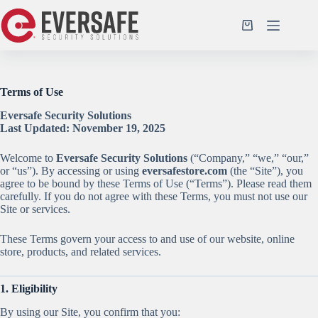
Skip
to
Shopping
content
cart
Terms of Use
Eversafe Security Solutions
Last Updated: November 19, 2025
Welcome to
Eversafe Security Solutions
(“Company,” “we,” “our,”
or “us”). By accessing or using
eversafestore.com
(the “Site”), you
agree to be bound by these Terms of Use (“Terms”). Please read them
carefully. If you do not agree with these Terms, you must not use our
Site or services.
These Terms govern your access to and use of our website, online
store, products, and related services.
1. Eligibility
By using our Site, you confirm that you: