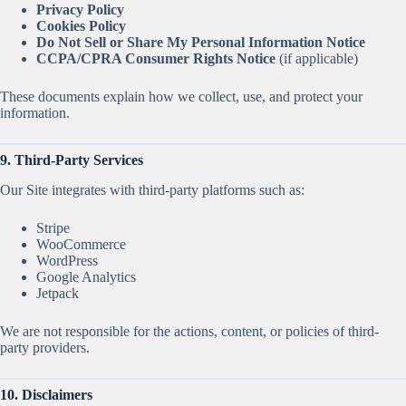
Privacy Policy
Cookies Policy
Do Not Sell or Share My Personal Information Notice
CCPA/CPRA Consumer Rights Notice
(if applicable)
These documents explain how we collect, use, and protect your
information.
9. Third-Party Services
Our Site integrates with third-party platforms such as:
Stripe
WooCommerce
WordPress
Google Analytics
Jetpack
We are not responsible for the actions, content, or policies of third-
party providers.
10. Disclaimers