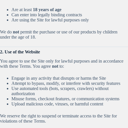
Are at least
18 years of age
Can enter into legally binding contracts
Are using the Site for lawful purposes only
We do
not
permit the purchase or use of our products by children
under the age of 18.
2. Use of the Website
You agree to use the Site only for lawful purposes and in accordance
with these Terms. You agree
not
to:
Engage in any activity that disrupts or harms the Site
Attempt to bypass, modify, or interfere with security features
Use automated tools (bots, scrapers, crawlers) without
authorization
Misuse forms, checkout features, or communication systems
Upload malicious code, viruses, or harmful content
We reserve the right to suspend or terminate access to the Site for
violations of these Terms.