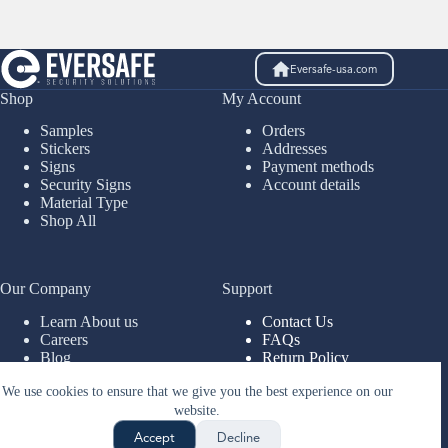
Eversafe-usa.com
Shop
My Account
Samples
Orders
Stickers
Addresses
Signs
Payment methods
Security Signs
Account details
Material Type
Shop All
Our Company
Support
Learn About us
Contact Us
Careers
FAQs
Blog
Return Policy
Legal
Account Support
We use cookies to ensure that we give you the best experience on our
Installs
website.
Copyright © 2026 - Sani-
Fresh Hygiene Solutions
Accept
Decline
LLC, DBA Eversafe