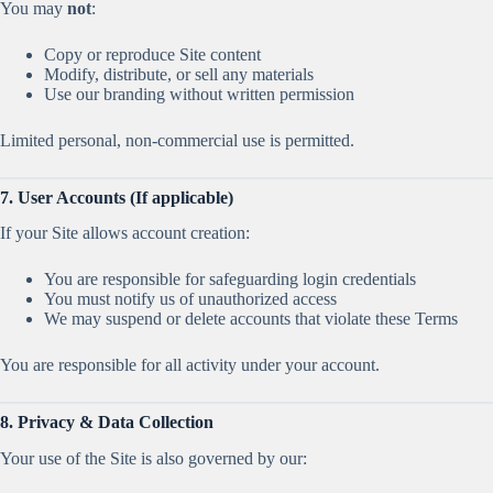
You may
not
:
Copy or reproduce Site content
Modify, distribute, or sell any materials
Use our branding without written permission
Limited personal, non-commercial use is permitted.
7. User Accounts (If applicable)
If your Site allows account creation:
You are responsible for safeguarding login credentials
You must notify us of unauthorized access
We may suspend or delete accounts that violate these Terms
You are responsible for all activity under your account.
8. Privacy & Data Collection
Your use of the Site is also governed by our: