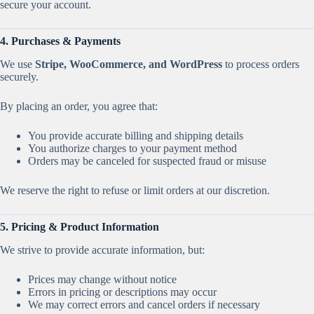
secure your account.
4. Purchases & Payments
We use
Stripe, WooCommerce, and WordPress
to process orders
securely.
By placing an order, you agree that:
You provide accurate billing and shipping details
You authorize charges to your payment method
Orders may be canceled for suspected fraud or misuse
We reserve the right to refuse or limit orders at our discretion.
5. Pricing & Product Information
We strive to provide accurate information, but:
Prices may change without notice
Errors in pricing or descriptions may occur
We may correct errors and cancel orders if necessary