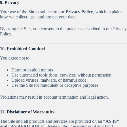
9. Privacy
Your use of the Site is subject to our
Privacy Policy
, which explains
how we collect, use, and protect your data.
By using the Site, you consent to the practices described in our Privacy
Policy.
10. Prohibited Conduct
You agree not to:
Harm or exploit minors
Use automated tools (bots, crawlers) without permission
Upload viruses, malware, or harmful code
Use the Site for fraudulent or deceptive purposes
Violations may result in account termination and legal action.
11. Disclaimer of Warranties
The Site and all products and services are provided on an
“AS IS”
and “AS AVAILABLE” basis
without warranties of any kind.