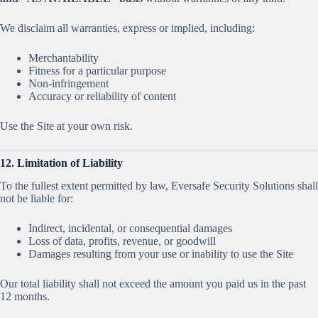
We disclaim all warranties, express or implied, including:
Merchantability
Fitness for a particular purpose
Non-infringement
Accuracy or reliability of content
Use the Site at your own risk.
12. Limitation of Liability
To the fullest extent permitted by law, Eversafe Security Solutions shall
not be liable for:
Indirect, incidental, or consequential damages
Loss of data, profits, revenue, or goodwill
Damages resulting from your use or inability to use the Site
Our total liability shall not exceed the amount you paid us in the past
12 months.