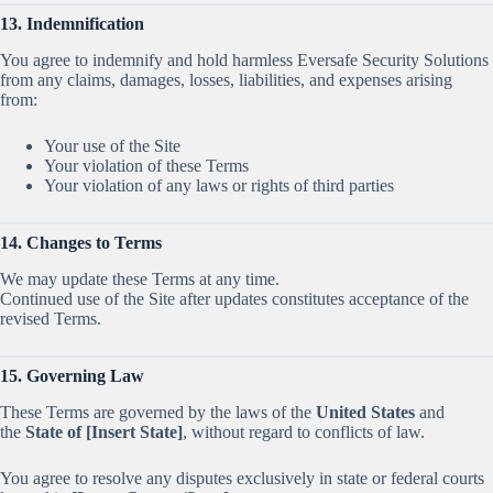
13. Indemnification
You agree to indemnify and hold harmless Eversafe Security Solutions
from any claims, damages, losses, liabilities, and expenses arising
from:
Your use of the Site
Your violation of these Terms
Your violation of any laws or rights of third parties
14. Changes to Terms
We may update these Terms at any time.
Continued use of the Site after updates constitutes acceptance of the
revised Terms.
15. Governing Law
These Terms are governed by the laws of the
United States
and
the
State of [Insert State]
, without regard to conflicts of law.
You agree to resolve any disputes exclusively in state or federal courts