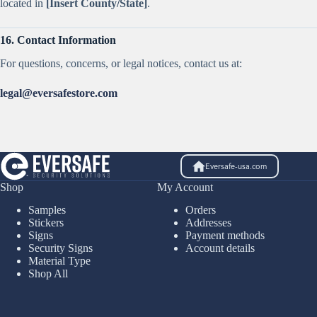
located in
[Insert County/State]
.
16. Contact Information
For questions, concerns, or legal notices, contact us at:
legal@eversafestore.com
Eversafe-usa.com
Shop
My Account
Samples
Orders
Stickers
Addresses
Signs
Payment methods
Security Signs
Account details
Material Type
Shop All