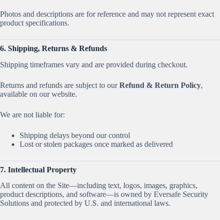
Photos and descriptions are for reference and may not represent exact
product specifications.
6. Shipping, Returns & Refunds
Shipping timeframes vary and are provided during checkout.
Returns and refunds are subject to our
Refund & Return Policy
,
available on our website.
We are not liable for:
Shipping delays beyond our control
Lost or stolen packages once marked as delivered
7. Intellectual Property
All content on the Site—including text, logos, images, graphics,
product descriptions, and software—is owned by Eversafe Security
Solutions and protected by U.S. and international laws.