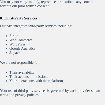
You may not copy, modify, reproduce, or distribute any content
without our prior written consent.
8. Third-Party Services
Our Site integrates third-party services including:
Stripe
WooCommerce
WordPress
Google Analytics
Jetpack
We are not responsible for:
Their availability
Their actions or omissions
Your interactions with their platforms
Your use of third-party services is governed by each provider’s own
terms and privacy policies.