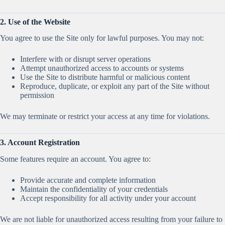
2. Use of the Website
You agree to use the Site only for lawful purposes. You may not:
Interfere with or disrupt server operations
Attempt unauthorized access to accounts or systems
Use the Site to distribute harmful or malicious content
Reproduce, duplicate, or exploit any part of the Site without
permission
We may terminate or restrict your access at any time for violations.
3. Account Registration
Some features require an account. You agree to:
Provide accurate and complete information
Maintain the confidentiality of your credentials
Accept responsibility for all activity under your account
We are not liable for unauthorized access resulting from your failure to