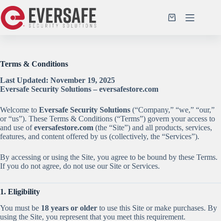
Skip
to
Shopping
content
cart
Terms & Conditions
Last Updated: November 19, 2025
Eversafe Security Solutions – eversafestore.com
Welcome to
Eversafe Security Solutions
(“Company,” “we,” “our,”
or “us”). These Terms & Conditions (“Terms”) govern your access to
and use of
eversafestore.com
(the “Site”) and all products, services,
features, and content offered by us (collectively, the “Services”).
By accessing or using the Site, you agree to be bound by these Terms.
If you do not agree, do not use our Site or Services.
1. Eligibility
You must be
18 years or older
to use this Site or make purchases. By
using the Site, you represent that you meet this requirement.