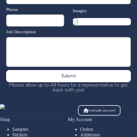
Phone
Images
Job Description
Submit
Please allow up to 48 hours for a representative to get
back with you!
Eversafe-usa.com
Shop
My Account
Samples
Orders
Stickers
Addresses