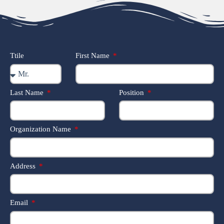
Ttile
First Name
Last Name
Position
Organization Name
Address
Email