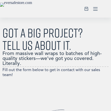
Got a big project?
Tell us about it.
From massive wall wraps to batches of high-
quality stickers—we’ve got you covered.
Literally.
Fill out the form below to get in contact with our sales
team!