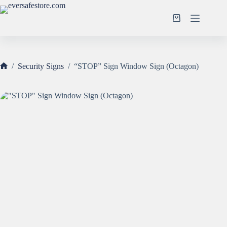
Skip
to
Shopping
content
cart
/
Security Signs
/
“STOP” Sign Window Sign (Octagon)
Home