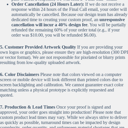
Order Cancellation (24 Hours Later):
If we do not receive a
response within 24 hours of the Final Call email, your order will
automatically be cancelled. Because our design team has already
dedicated time to creating your custom proof, an
unresponsive
cancellation will incur a 40% design fee
. You will be partially
refunded the remaining 60% of your order total (e.g., if your
order was $10.00, you will be refunded $6.00).
5. Customer Provided Artwork Quality
If you are providing your
own logos or graphics, please ensure they are high-resolution (300 DPI
or vector format). We are not responsible for pixelated or blurry prints
resulting from low-quality uploaded artwork.
6. Color Disclaimers
Please note that colors viewed on a computer
screen or mobile device will look different than printed colors due to
screen backlighting and calibration. We cannot guarantee exact color
matching unless a physical prototype is explicitly requested and
quoted.
7. Production & Lead Times
Once your proof is signed and
approved, your order goes straight into production! Please note that
custom product lead times may vary. While we always strive to deliver
as quickly as possible, turnaround times can be impacted by design
complexity, order quantity, and unforeseen material shortages that are