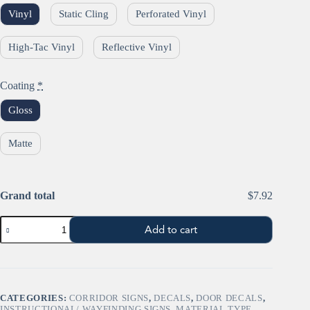
Vinyl
Static Cling
Perforated Vinyl
High-Tac Vinyl
Reflective Vinyl
Coating
*
Gloss
Matte
Grand total
$7.92
"STOP"
Add to cart
Sign
Window
Sign
(Octagon)
quantity
CATEGORIES:
CORRIDOR SIGNS
,
DECALS
,
DOOR DECALS
,
INSTRUCTIONAL/ WAYFINDING SIGNS
,
MATERIAL TYPE
,