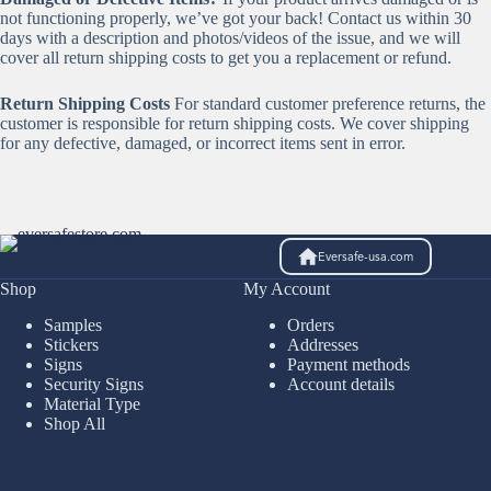
not functioning properly, we’ve got your back! Contact us within 30
days with a description and photos/videos of the issue, and we will
cover all return shipping costs to get you a replacement or refund.
Return Shipping Costs
For standard customer preference returns, the
customer is responsible for return shipping costs. We cover shipping
for any defective, damaged, or incorrect items sent in error.
Eversafe-usa.com
Shop
My Account
Samples
Orders
Stickers
Addresses
Signs
Payment methods
Security Signs
Account details
Material Type
Shop All