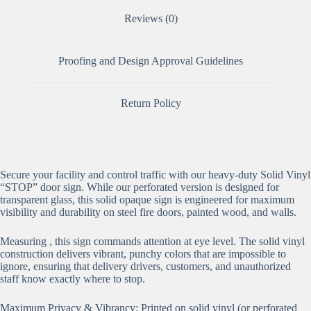
Reviews (0)
Proofing and Design Approval Guidelines
Return Policy
Secure your facility and control traffic with our heavy-duty Solid Vinyl
“STOP” door sign. While our perforated version is designed for
transparent glass, this solid opaque sign is engineered for maximum
visibility and durability on steel fire doors, painted wood, and walls.
Measuring , this sign commands attention at eye level. The solid vinyl
construction delivers vibrant, punchy colors that are impossible to
ignore, ensuring that delivery drivers, customers, and unauthorized
staff know exactly where to stop.
Maximum Privacy & Vibrancy: Printed on solid vinyl (or perforated