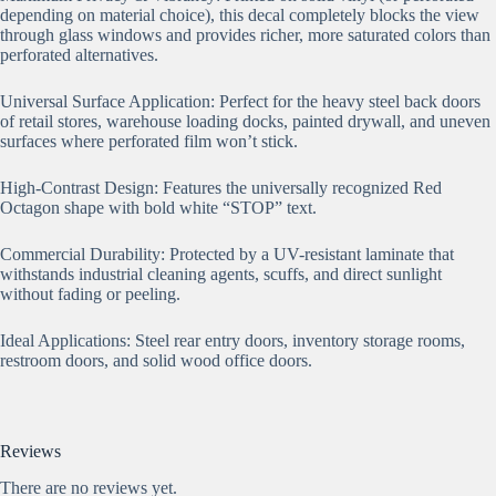
depending on material choice), this decal completely blocks the view
through glass windows and provides richer, more saturated colors than
perforated alternatives.
Universal Surface Application: Perfect for the heavy steel back doors
of retail stores, warehouse loading docks, painted drywall, and uneven
surfaces where perforated film won’t stick.
High-Contrast Design: Features the universally recognized Red
Octagon shape with bold white “STOP” text.
Commercial Durability: Protected by a UV-resistant laminate that
withstands industrial cleaning agents, scuffs, and direct sunlight
without fading or peeling.
Ideal Applications: Steel rear entry doors, inventory storage rooms,
restroom doors, and solid wood office doors.
Reviews
There are no reviews yet.