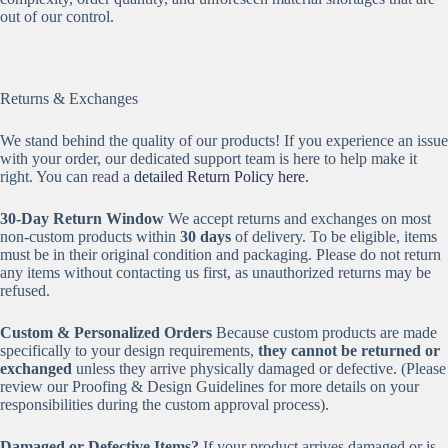
out of our control.
Returns & Exchanges
We stand behind the quality of our products! If you experience an issue
with your order, our dedicated support team is here to help make it
right. You can read a
detailed Return Policy here.
30-Day Return Window
We accept returns and exchanges on most
non-custom products within
30 days
of delivery. To be eligible, items
must be in their original condition and packaging. Please do not return
any items without contacting us first, as unauthorized returns may be
refused.
Custom & Personalized Orders
Because custom products are made
specifically to your design requirements,
they cannot be returned or
exchanged
unless they arrive physically damaged or defective. (Please
review our Proofing & Design Guidelines for more details on your
responsibilities during the custom approval process).
Damaged or Defective Items?
If your product arrives damaged or is