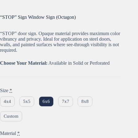
“STOP” Sign Window Sign (Octagon)
“STOP” door sign. Opaque material provides maximum color
vibrancy and privacy. Ideal for application on steel doors,
walls, and painted surfaces where see-through visibility is not
required.
Choose Your Material:
Available in Solid or Perforated
Size
*
4x4
5x5
6x6
7x7
8x8
Custom
Material
*