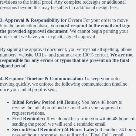
revisions to the initial proof. Any complete redesigns or additional
revisions beyond this may be subject to additional design fees.
3. Approval & Responsibility for Errors
For your order to move
into the production phase, you
must respond to the email and sign
the provided approval document
. We cannot begin printing your
order until we have your explicit, signed approval.
By signing the approval document, you verify that all spelling, phone
numbers, website URLs, and grammar are 100% correct.
We are not
responsible for any errors or typos that are present on the final
signed proof.
4. Response Timeline & Communication
To keep your order
moving quickly, we enforce the following communication timeline
once your initial proof is sent:
Initial Review Period (48 Hours):
You have 48 hours to
review the initial proof and respond with your approval or
request revisions.
First Reminder:
If we do not hear from you within 48 hours of
sending the proof, we will send a reminder email.
Second/Final Reminder (24 Hours Later):
If another 24 hours
pass without a response, we will send a "Final Call" email.