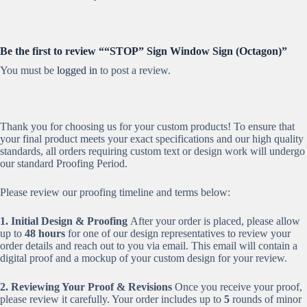
Be the first to review ““STOP” Sign Window Sign (Octagon)”
You must be
logged in
to post a review.
Thank you for choosing us for your custom products! To ensure that
your final product meets your exact specifications and our high quality
standards, all orders requiring custom text or design work will undergo
our standard Proofing Period.
Please review our proofing timeline and terms below:
1. Initial Design & Proofing
After your order is placed, please allow
up to
48 hours
for one of our design representatives to review your
order details and reach out to you via email. This email will contain a
digital proof and a mockup of your custom design for your review.
2. Reviewing Your Proof & Revisions
Once you receive your proof,
please review it carefully. Your order includes up to
5
rounds of minor