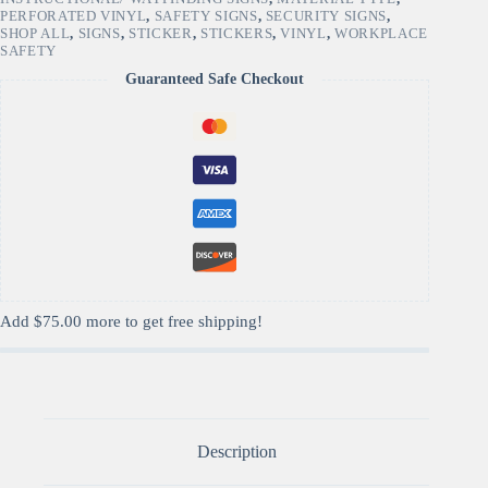
PERFORATED VINYL
,
SAFETY SIGNS
,
SECURITY SIGNS
,
SHOP ALL
,
SIGNS
,
STICKER
,
STICKERS
,
VINYL
,
WORKPLACE
SAFETY
Guaranteed Safe Checkout
Add
$
75.00
more to get free shipping!
Description