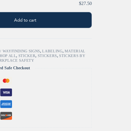
$27.50
Add to cart
/ WAYFINDING SIGNS
,
LABELING
,
MATERIAL
HOP ALL
,
STICKER
,
STICKERS
,
STICKERS BY
RKPLACE SAFETY
ed Safe Checkout