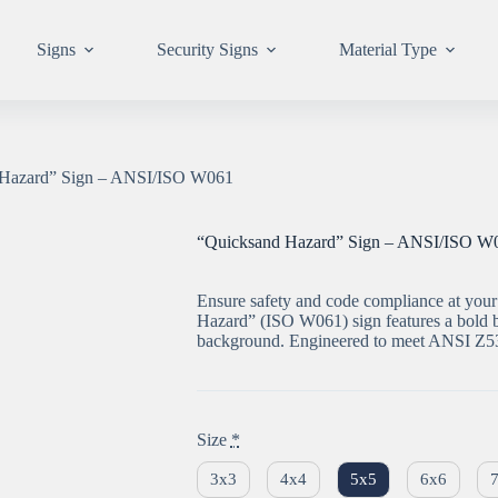
Signs
Security Signs
Material Type
 Hazard” Sign – ANSI/ISO W061
“Quicksand Hazard” Sign – ANSI/ISO W
Ensure safety and code compliance at your 
Hazard” (ISO W061) sign features a bold b
background. Engineered to meet ANSI Z53
Size
*
3x3
4x4
5x5
6x6