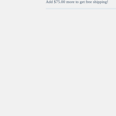
Add
$
75.00
more to get free shipping!