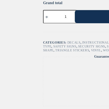
Grand total
"Quicksand
Hazard"
Sign
–
ANSI/ISO
W061
quantity
CATEGORIES:
DECALS
,
INSTRUCTIONAL
TYPE
,
SAFETY SIGNS
,
SECURITY SIGNS
,
S
SHAPE
,
TRIANGLE STICKERS
,
VINYL
,
WO
Guarante