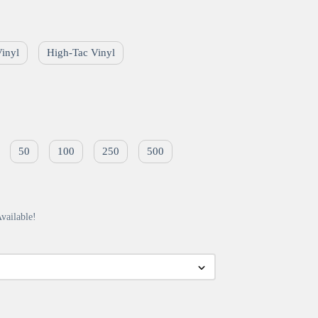
Vinyl
High-Tac Vinyl
50
100
250
500
vailable!