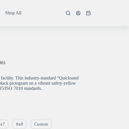
Shop All
Shopping
cart
061
facility. This industry-standard “Quicksand
lack pictogram on a vibrant safety-yellow
5/ISO 7010 standards.
7x7
8x8
Custom