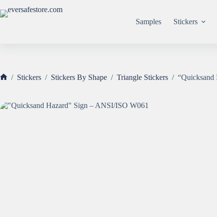
Skip
to
content
Samples
Stickers
/
Stickers
/
Stickers By Shape
/
Triangle Stickers
/
“Quicksand
Home