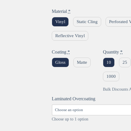
Material
*
Vinyl
Static Cling
Perforated 
Reflective Vinyl
Coating
*
Quantity
*
Gloss
Matte
10
25
1000
Bulk Discounts A
Laminated Overcoating
Choose up to 1 option