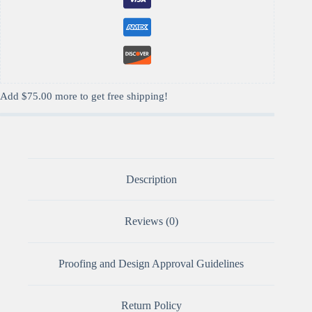
Add
$
75.00
more to get free shipping!
Description
Reviews (0)
Proofing and Design Approval Guidelines
Return Policy