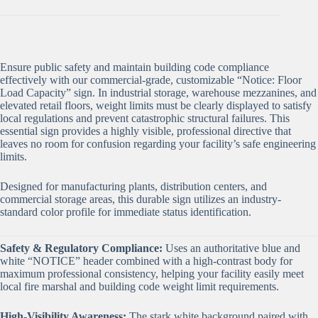
Ensure public safety and maintain building code compliance
effectively with our commercial-grade, customizable “Notice: Floor
Load Capacity” sign. In industrial storage, warehouse mezzanines, and
elevated retail floors, weight limits must be clearly displayed to satisfy
local regulations and prevent catastrophic structural failures. This
essential sign provides a highly visible, professional directive that
leaves no room for confusion regarding your facility’s safe engineering
limits.
Designed for manufacturing plants, distribution centers, and
commercial storage areas, this durable sign utilizes an industry-
standard color profile for immediate status identification.
Safety & Regulatory Compliance:
Uses an authoritative blue and
white “NOTICE” header combined with a high-contrast body for
maximum professional consistency, helping your facility easily meet
local fire marshal and building code weight limit requirements.
High-Visibility Awareness:
The stark white background paired with