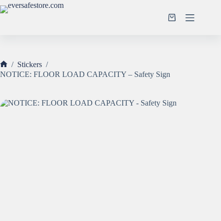
Skip
to
Shopping
content
cart
/
Stickers
/
Home
NOTICE: FLOOR LOAD CAPACITY – Safety Sign