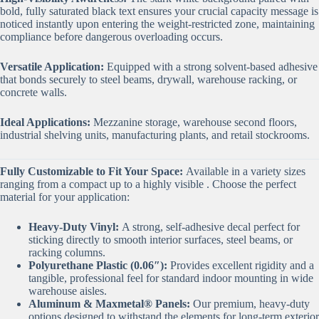
bold, fully saturated black text ensures your crucial capacity message is
noticed instantly upon entering the weight-restricted zone, maintaining
compliance before dangerous overloading occurs.
Versatile Application:
Equipped with a strong solvent-based adhesive
that bonds securely to steel beams, drywall, warehouse racking, or
concrete walls.
Ideal Applications:
Mezzanine storage, warehouse second floors,
industrial shelving units, manufacturing plants, and retail stockrooms.
Fully Customizable to Fit Your Space:
Available in a variety sizes
ranging from a compact up to a highly visible . Choose the perfect
material for your application:
Heavy-Duty Vinyl:
A strong, self-adhesive decal perfect for
sticking directly to smooth interior surfaces, steel beams, or
racking columns.
Polyurethane Plastic (0.06″):
Provides excellent rigidity and a
tangible, professional feel for standard indoor mounting in wide
warehouse aisles.
Aluminum & Maxmetal® Panels:
Our premium, heavy-duty
options designed to withstand the elements for long-term exterior