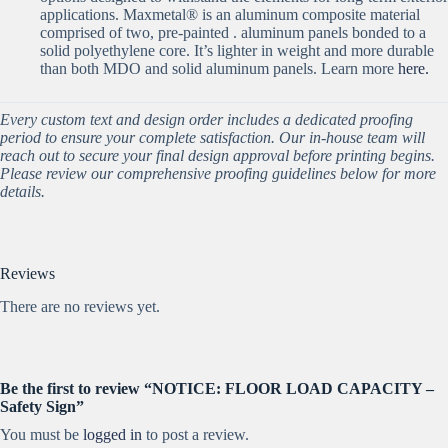
applications. Maxmetal® is an aluminum composite material
comprised of two, pre-painted . aluminum panels bonded to a
solid polyethylene core. It’s lighter in weight and more durable
than both MDO and solid aluminum panels. Learn more
here.
Every custom text and design order includes a dedicated proofing
period to ensure your complete satisfaction. Our in-house team will
reach out to secure your final design approval before printing begins.
Please review our comprehensive proofing guidelines below for more
details.
Reviews
There are no reviews yet.
Be the first to review “NOTICE: FLOOR LOAD CAPACITY –
Safety Sign”
You must be
logged in
to post a review.