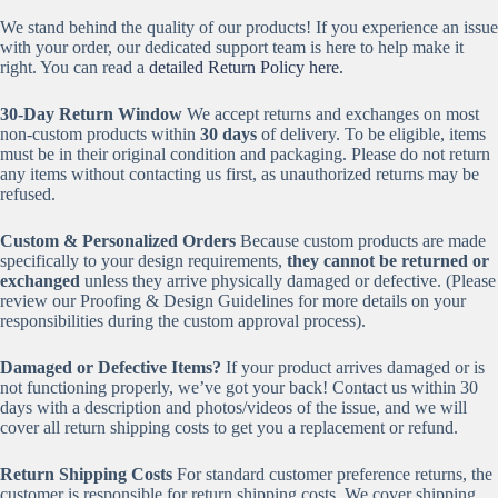
We stand behind the quality of our products! If you experience an issue
with your order, our dedicated support team is here to help make it
right. You can read a
detailed Return Policy here.
30-Day Return Window
We accept returns and exchanges on most
non-custom products within
30 days
of delivery. To be eligible, items
must be in their original condition and packaging. Please do not return
any items without contacting us first, as unauthorized returns may be
refused.
Custom & Personalized Orders
Because custom products are made
specifically to your design requirements,
they cannot be returned or
exchanged
unless they arrive physically damaged or defective. (Please
review our Proofing & Design Guidelines for more details on your
responsibilities during the custom approval process).
Damaged or Defective Items?
If your product arrives damaged or is
not functioning properly, we’ve got your back! Contact us within 30
days with a description and photos/videos of the issue, and we will
cover all return shipping costs to get you a replacement or refund.
Return Shipping Costs
For standard customer preference returns, the
customer is responsible for return shipping costs. We cover shipping