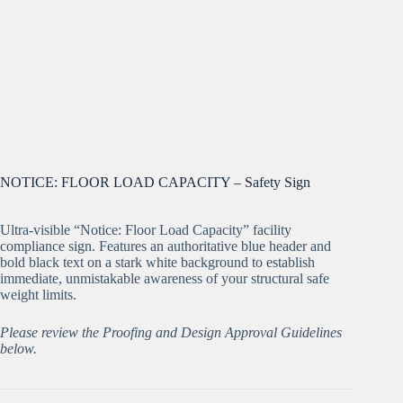
NOTICE: FLOOR LOAD CAPACITY – Safety Sign
Ultra-visible “Notice: Floor Load Capacity” facility
compliance sign. Features an authoritative blue header and
bold black text on a stark white background to establish
immediate, unmistakable awareness of your structural safe
weight limits.
Please review the Proofing and Design Approval Guidelines
below.