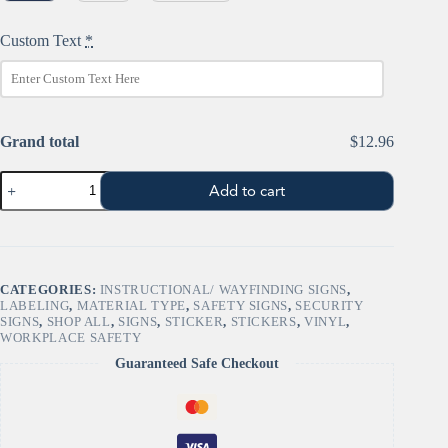
Custom Text
*
Grand total
$12.96
NOTICE:
Add to cart
FLOOR
LOAD
CAPACITY
-
Safety
Sign
CATEGORIES:
INSTRUCTIONAL/ WAYFINDING SIGNS
,
quantity
LABELING
,
MATERIAL TYPE
,
SAFETY SIGNS
,
SECURITY
SIGNS
,
SHOP ALL
,
SIGNS
,
STICKER
,
STICKERS
,
VINYL
,
WORKPLACE SAFETY
Guaranteed Safe Checkout