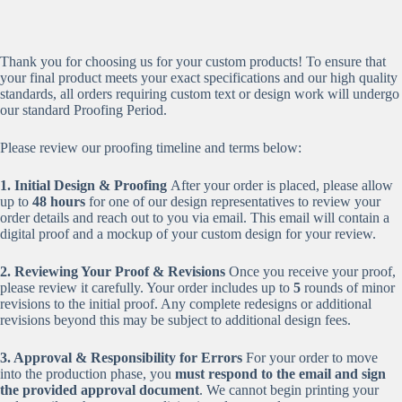
Thank you for choosing us for your custom products! To ensure that
your final product meets your exact specifications and our high quality
standards, all orders requiring custom text or design work will undergo
our standard Proofing Period.
Please review our proofing timeline and terms below:
1. Initial Design & Proofing
After your order is placed, please allow
up to
48 hours
for one of our design representatives to review your
order details and reach out to you via email. This email will contain a
digital proof and a mockup of your custom design for your review.
2. Reviewing Your Proof & Revisions
Once you receive your proof,
please review it carefully. Your order includes up to
5
rounds of minor
revisions to the initial proof. Any complete redesigns or additional
revisions beyond this may be subject to additional design fees.
3. Approval & Responsibility for Errors
For your order to move
into the production phase, you
must respond to the email and sign
the provided approval document
. We cannot begin printing your