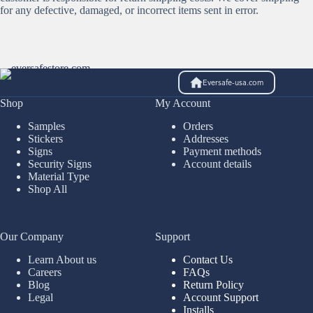
for any defective, damaged, or incorrect items sent in error.
Eversafe-usa.com
Shop
My Account
Samples
Orders
Stickers
Addresses
Signs
Payment methods
Security Signs
Account details
Material Type
Shop All
Our Company
Support
Learn About us
Contact Us
Careers
FAQs
Blog
Return Policy
Legal
Account Support
Installs