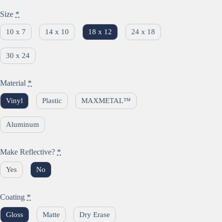
Size
*
10 x 7
14 x 10
18 x 12
24 x 18
30 x 24
Material
*
Vinyl
Plastic
MAXMETAL™
Aluminum
Make Reflective?
*
Yes
No
Coating
*
Gloss
Matte
Dry Erase