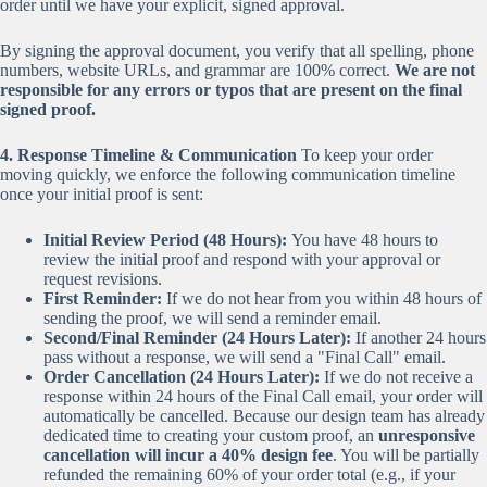
order until we have your explicit, signed approval.
By signing the approval document, you verify that all spelling, phone
numbers, website URLs, and grammar are 100% correct.
We are not
responsible for any errors or typos that are present on the final
signed proof.
4. Response Timeline & Communication
To keep your order
moving quickly, we enforce the following communication timeline
once your initial proof is sent:
Initial Review Period (48 Hours):
You have 48 hours to
review the initial proof and respond with your approval or
request revisions.
First Reminder:
If we do not hear from you within 48 hours of
sending the proof, we will send a reminder email.
Second/Final Reminder (24 Hours Later):
If another 24 hours
pass without a response, we will send a "Final Call" email.
Order Cancellation (24 Hours Later):
If we do not receive a
response within 24 hours of the Final Call email, your order will
automatically be cancelled. Because our design team has already
dedicated time to creating your custom proof, an
unresponsive
cancellation will incur a 40% design fee
. You will be partially
refunded the remaining 60% of your order total (e.g., if your