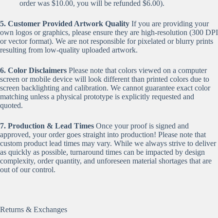
order was $10.00, you will be refunded $6.00).
5. Customer Provided Artwork Quality
If you are providing your
own logos or graphics, please ensure they are high-resolution (300 DPI
or vector format). We are not responsible for pixelated or blurry prints
resulting from low-quality uploaded artwork.
6. Color Disclaimers
Please note that colors viewed on a computer
screen or mobile device will look different than printed colors due to
screen backlighting and calibration. We cannot guarantee exact color
matching unless a physical prototype is explicitly requested and
quoted.
7. Production & Lead Times
Once your proof is signed and
approved, your order goes straight into production! Please note that
custom product lead times may vary. While we always strive to deliver
as quickly as possible, turnaround times can be impacted by design
complexity, order quantity, and unforeseen material shortages that are
out of our control.
Returns & Exchanges