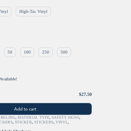
Vinyl
High-Tac Vinyl
50
100
250
500
Available!
$27.50
Add to cart
ABELING
,
MATERIAL TYPE
,
SAFETY SIGNS
,
ICKERS
,
STICKER
,
STICKERS
,
VINYL
,