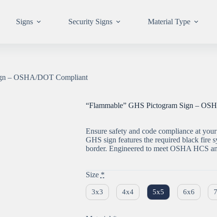
Signs
Security Signs
Material Type
ign – OSHA/DOT Compliant
“Flammable” GHS Pictogram Sign – OS
Ensure safety and code compliance at your 
GHS sign features the required black fire
border. Engineered to meet OSHA HCS and
Size
*
3x3
4x4
5x5
6x6