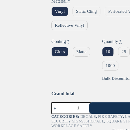
Material
*
Vinyl
Static Cling
Perforated 
Reflective Vinyl
Coating
*
Quantity
*
Gloss
Matte
10
25
1000
Bulk Discounts 
Grand total
"Flammable"
GHS
Pictogram
CATEGORIES:
DECALS
,
FIRE SAFETY
,
L
Sign
SECURITY SIGNS
,
SHOP ALL
,
SQUARE ST
–
WORKPLACE SAFETY
OSHA/DOT