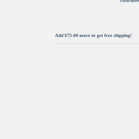
Guarante
Compliant
quantity
Add
$
75.00
more to get free shipping!