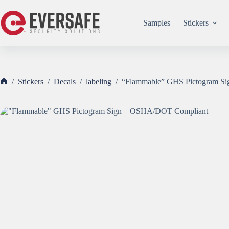
Skip
to
content
Samples
Stickers
/
Stickers
/
Decals
/
labeling
/
“Flammable” GHS Pictogram S
Home