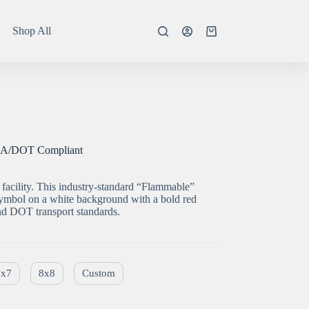
Shop All
Shopping
cart
HA/DOT Compliant
facility. This industry-standard “Flammable”
 symbol on a white background with a bold red
 DOT transport standards.
7x7
8x8
Custom