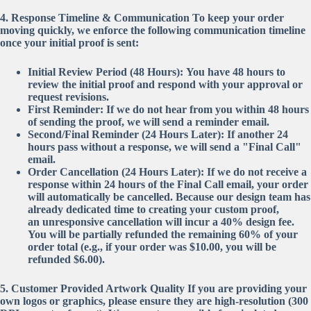
4. Response Timeline & Communication
To keep your order
moving quickly, we enforce the following communication timeline
once your initial proof is sent:
Initial Review Period (48 Hours):
You have 48 hours to
review the initial proof and respond with your approval or
request revisions.
First Reminder:
If we do not hear from you within 48 hours
of sending the proof, we will send a reminder email.
Second/Final Reminder (24 Hours Later):
If another 24
hours pass without a response, we will send a "Final Call"
email.
Order Cancellation (24 Hours Later):
If we do not receive a
response within 24 hours of the Final Call email, your order
will automatically be cancelled. Because our design team has
already dedicated time to creating your custom proof,
an
unresponsive cancellation will incur a 40% design fee
.
You will be partially refunded the remaining 60% of your
order total (e.g., if your order was $10.00, you will be
refunded $6.00).
5. Customer Provided Artwork Quality
If you are providing your
own logos or graphics, please ensure they are high-resolution (300