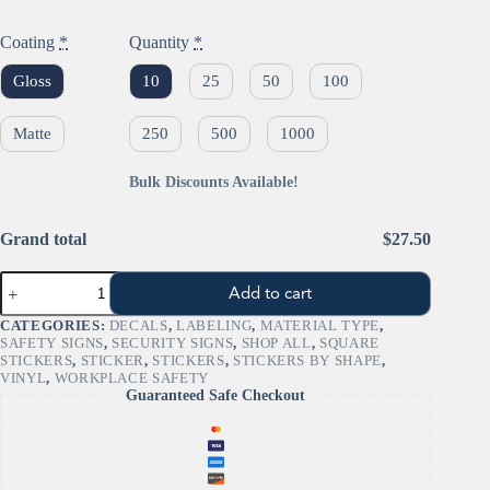
Coating
*
Quantity
*
Gloss
10
25
50
100
Matte
250
500
1000
Bulk Discounts Available!
Grand total
$27.50
"Exclamation
Add to cart
Mark"
GHS
CATEGORIES:
DECALS
,
LABELING
,
MATERIAL TYPE
,
Pictogram
SAFETY SIGNS
,
SECURITY SIGNS
,
SHOP ALL
,
SQUARE
Sign
STICKERS
,
STICKER
,
STICKERS
,
STICKERS BY SHAPE
,
–
VINYL
,
WORKPLACE SAFETY
OSHA/GHS
Guaranteed Safe Checkout
Irritant
quantity