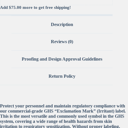
Add
$
75.00
more to get free shipping!
Description
Reviews (0)
Proofing and Design Approval Guidelines
Return Policy
Protect your personnel and maintain regulatory compliance with
our commercial-grade GHS “Exclamation Mark” (Irritant) label.
This is the most versatile and commonly used symbol in the GHS
system, covering a wide range of health hazards from skin
irritation to respiratory sensitization. Without proper labeling,