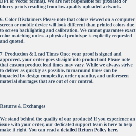
DPI or vector format). We are not responsible for pixelated or
blurry prints resulting from low-quality uploaded artwork.
6. Color Disclaimers
Please note that colors viewed on a computer
screen or mobile device will look different than printed colors due
to screen backlighting and calibration. We cannot guarantee exact
color matching unless a physical prototype is explicitly requested
and quoted.
7. Production & Lead Times
Once your proof is signed and
approved, your order goes straight into production! Please note
that custom product lead times may vary. While we always strive
to deliver as quickly as possible, turnaround times can be
impacted by design complexity, order quantity, and unforeseen
material shortages that are out of our control.
Returns & Exchanges
We stand behind the quality of our products! If you experience an
issue with your order, our dedicated support team is here to help
make it right. You can read a
detailed Return Policy here.