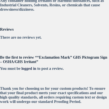
Any container holding Irritants or Harmful substances, such as
Industrial Cleaners, Solvents, Resins, or chemicals that cause
drowsiness/dizziness.
Reviews
There are no reviews yet.
Be the first to review ““Exclamation Mark” GHS Pictogram Sign
– OSHA/GHS Irritant”
You must be
logged in
to post a review.
Thank you for choosing us for your custom products! To ensure
that your final product meets your exact specifications and our
high quality standards, all orders requiring custom text or design
work will undergo our standard Proofing Period.