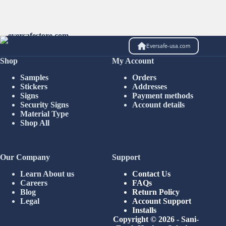
Eversafe-usa.com
Shop
My Account
Samples
Orders
Stickers
Addresses
Signs
Payment methods
Security Signs
Account details
Material Type
Shop All
Our Company
Support
Learn About us
Contact Us
Careers
FAQs
Blog
Return Policy
Legal
Account Support
Installs
Copyright © 2026 - Sani-