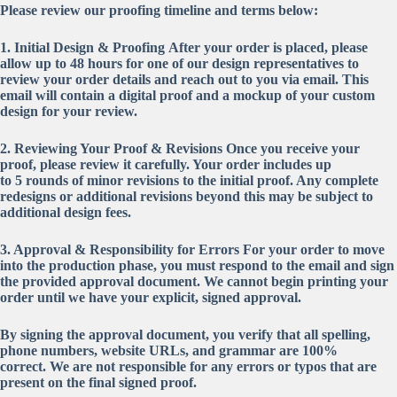
Please review our proofing timeline and terms below:
1. Initial Design & Proofing
After your order is placed, please
allow up to
48 hours
for one of our design representatives to
review your order details and reach out to you via email. This
email will contain a digital proof and a mockup of your custom
design for your review.
2. Reviewing Your Proof & Revisions
Once you receive your
proof, please review it carefully. Your order includes up
to
5
rounds of minor revisions to the initial proof. Any complete
redesigns or additional revisions beyond this may be subject to
additional design fees.
3. Approval & Responsibility for Errors
For your order to move
into the production phase, you
must respond to the email and sign
the provided approval document
. We cannot begin printing your
order until we have your explicit, signed approval.
By signing the approval document, you verify that all spelling,
phone numbers, website URLs, and grammar are 100%
correct.
We are not responsible for any errors or typos that are
present on the final signed proof.