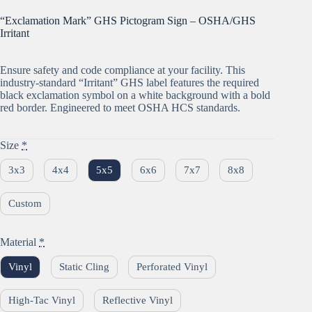
“Exclamation Mark” GHS Pictogram Sign – OSHA/GHS
Irritant
Ensure safety and code compliance at your facility. This
industry-standard “Irritant” GHS label features the required
black exclamation symbol on a white background with a bold
red border. Engineered to meet OSHA HCS standards.
Size
*
3x3
4x4
5x5
6x6
7x7
8x8
Custom
Material
*
Vinyl
Static Cling
Perforated Vinyl
High-Tac Vinyl
Reflective Vinyl