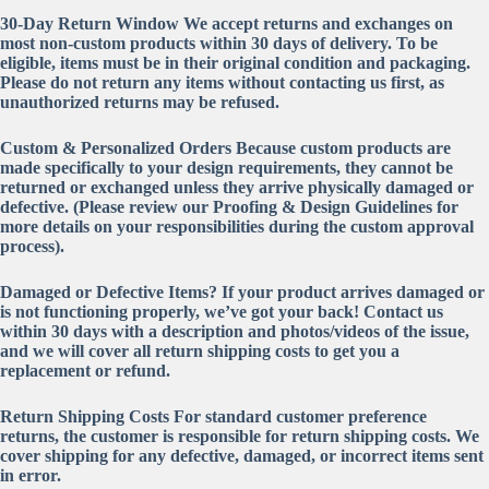
30-Day Return Window
We accept returns and exchanges on
most non-custom products within
30 days
of delivery. To be
eligible, items must be in their original condition and packaging.
Please do not return any items without contacting us first, as
unauthorized returns may be refused.
Custom & Personalized Orders
Because custom products are
made specifically to your design requirements,
they cannot be
returned or exchanged
unless they arrive physically damaged or
defective. (Please review our Proofing & Design Guidelines for
more details on your responsibilities during the custom approval
process).
Damaged or Defective Items?
If your product arrives damaged or
is not functioning properly, we’ve got your back! Contact us
within 30 days with a description and photos/videos of the issue,
and we will cover all return shipping costs to get you a
replacement or refund.
Return Shipping Costs
For standard customer preference
returns, the customer is responsible for return shipping costs. We
cover shipping for any defective, damaged, or incorrect items sent
in error.