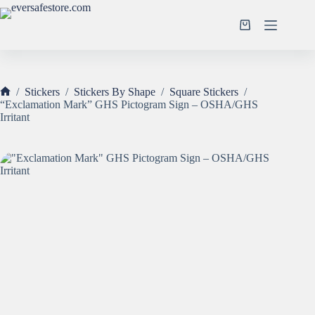
Skip
to
Shopping
content
cart
/
Stickers
/
Stickers By Shape
/
Square Stickers
/
Home
“Exclamation Mark” GHS Pictogram Sign – OSHA/GHS
Irritant