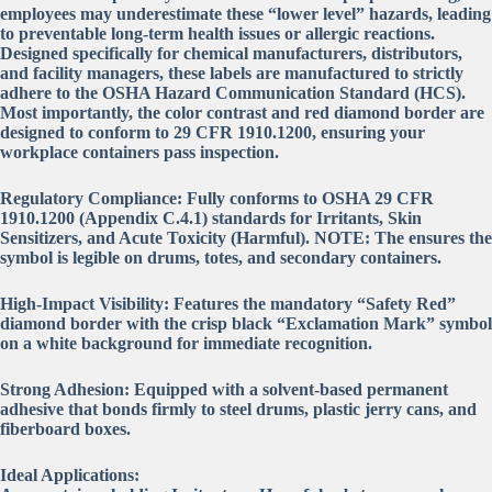
employees may underestimate these “lower level” hazards, leading
to preventable long-term health issues or allergic reactions.
Designed specifically for chemical manufacturers, distributors,
and facility managers, these labels are manufactured to strictly
adhere to the OSHA Hazard Communication Standard (HCS).
Most importantly, the color contrast and red diamond border are
designed to conform to 29 CFR 1910.1200, ensuring your
workplace containers pass inspection.
Regulatory Compliance: Fully conforms to OSHA 29 CFR
1910.1200 (Appendix C.4.1) standards for Irritants, Skin
Sensitizers, and Acute Toxicity (Harmful). NOTE: The ensures the
symbol is legible on drums, totes, and secondary containers.
High-Impact Visibility: Features the mandatory “Safety Red”
diamond border with the crisp black “Exclamation Mark” symbol
on a white background for immediate recognition.
Strong Adhesion: Equipped with a solvent-based permanent
adhesive that bonds firmly to steel drums, plastic jerry cans, and
fiberboard boxes.
Ideal Applications: