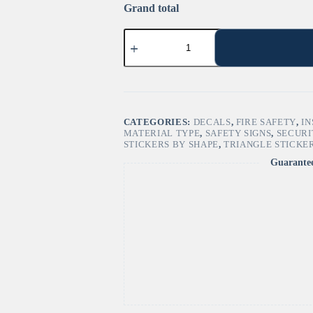
Grand total
"Burn
Hazard"
Sign
–
ANSI/ISO
W079
quantity
CATEGORIES:
DECALS
,
FIRE SAFETY
,
IN
MATERIAL TYPE
,
SAFETY SIGNS
,
SECURI
STICKERS BY SHAPE
,
TRIANGLE STICKE
Guarante