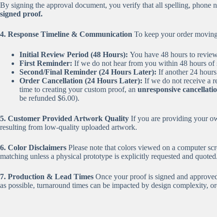
By signing the approval document, you verify that all spelling, phon
signed proof.
4. Response Timeline & Communication
To keep your order moving q
Initial Review Period (48 Hours):
You have 48 hours to review t
First Reminder:
If we do not hear from you within 48 hours of 
Second/Final Reminder (24 Hours Later):
If another 24 hours
Order Cancellation (24 Hours Later):
If we do not receive a r
time to creating your custom proof, an
unresponsive cancellatio
be refunded $6.00).
5. Customer Provided Artwork Quality
If you are providing your own
resulting from low-quality uploaded artwork.
6. Color Disclaimers
Please note that colors viewed on a computer scre
matching unless a physical prototype is explicitly requested and quoted
7. Production & Lead Times
Once your proof is signed and approved, 
as possible, turnaround times can be impacted by design complexity, ord