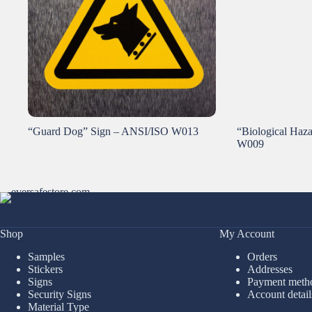
“Guard Dog” Sign – ANSI/ISO W013
“Biological Haz
W009
Shop
My Account
Samples
Orders
Stickers
Addresses
Signs
Payment meth
Security Signs
Account detail
Material Type