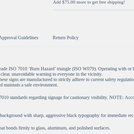
Add
$
75.00
more to get free shipping!
Approval Guidelines
Return Policy
-grade ISO 7010 ‘Burn Hazard’ triangle (ISO W079). Operating with or b
 clear, unavoidable warning to everyone in the vicinity.
hese signs are manufactured to strictly adhere to current safety regulatio
d maintain a safe environment.
 standards regarding signage for cautionary visibility. NOTE: Accordin
” background with sharp, aggressive black typography for immediate rec
t bonds firmly to glass, aluminum, and polished surfaces.