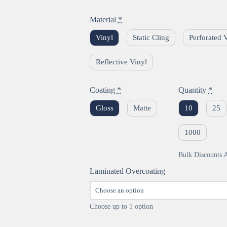
Material
*
Vinyl
Static Cling
Perforated 
Reflective Vinyl
Coating
*
Quantity
*
Gloss
Matte
10
25
1000
Bulk Discounts A
Laminated Overcoating
Choose up to 1 option