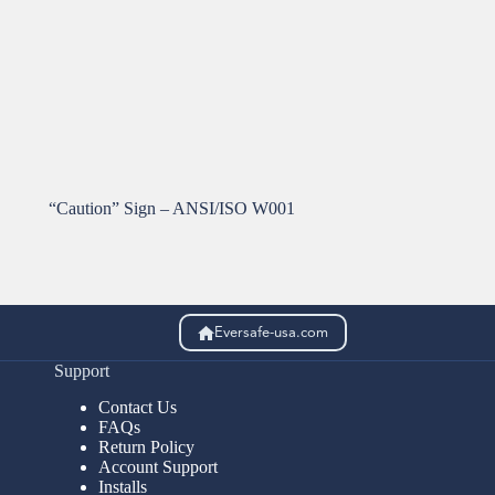
“Caution” Sign – ANSI/ISO W001
Eversafe-usa.com
Support
Contact Us
FAQs
Return Policy
Account Support
Installs