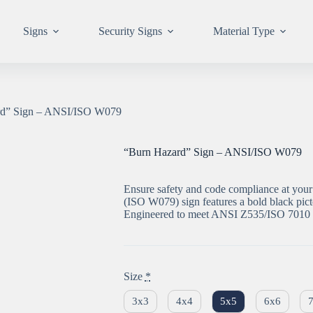
Signs
Security Signs
Material Type
rd” Sign – ANSI/ISO W079
“Burn Hazard” Sign – ANSI/ISO W079
Ensure safety and code compliance at your 
(ISO W079) sign features a bold black pic
Engineered to meet ANSI Z535/ISO 7010 
Size
*
3x3
4x4
5x5
6x6