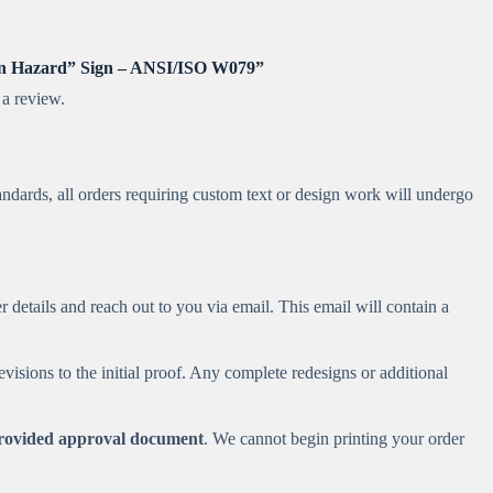
urn Hazard” Sign – ANSI/ISO W079”
 a review.
andards, all orders requiring custom text or design work will undergo
 details and reach out to you via email. This email will contain a
visions to the initial proof. Any complete redesigns or additional
 provided approval document
. We cannot begin printing your order