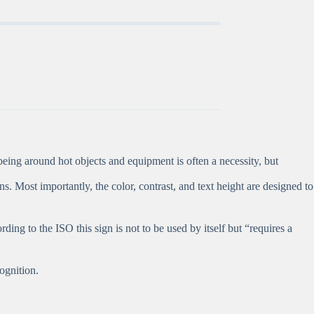
eing around hot objects and equipment is often a necessity, but
ns. Most importantly, the color, contrast, and text height are designed to
g to the ISO this sign is not to be used by itself but “requires a
ognition.