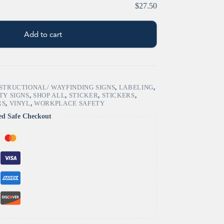
$27.50
Add to cart
STRUCTIONAL/ WAYFINDING SIGNS
,
LABELING
,
TY SIGNS
,
SHOP ALL
,
STICKER
,
STICKERS
,
RS
,
VINYL
,
WORKPLACE SAFETY
ed Safe Checkout