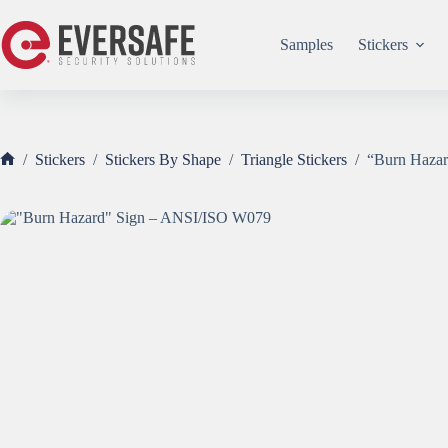
Skip
to
content
Samples
Stickers
/
Stickers
/
Stickers By Shape
/
Triangle Stickers
/
“Burn Haza
Home