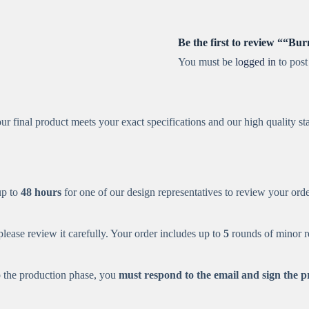
Be the first to review ““B
You must be
logged in
to post
r final product meets your exact specifications and our high quality st
up to
48 hours
for one of our design representatives to review your order
ease review it carefully. Your order includes up to
5
rounds of minor re
o the production phase, you
must respond to the email and sign the