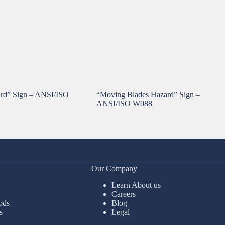
ard” Sign – ANSI/ISO
“Moving Blades Hazard” Sign –
ANSI/ISO W088
Our Company
Learn About us
Careers
ods
Blog
s
Legal