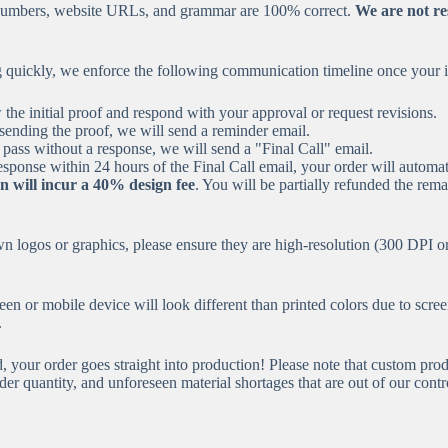
e numbers, website URLs, and grammar are 100% correct.
We are not res
uickly, we enforce the following communication timeline once your ini
he initial proof and respond with your approval or request revisions.
sending the proof, we will send a reminder email.
 pass without a response, we will send a "Final Call" email.
esponse within 24 hours of the Final Call email, your order will automa
n will incur a 40% design fee
. You will be partially refunded the rem
 logos or graphics, please ensure they are high-resolution (300 DPI or 
en or mobile device will look different than printed colors due to scre
.
your order goes straight into production! Please note that custom prod
er quantity, and unforeseen material shortages that are out of our contr