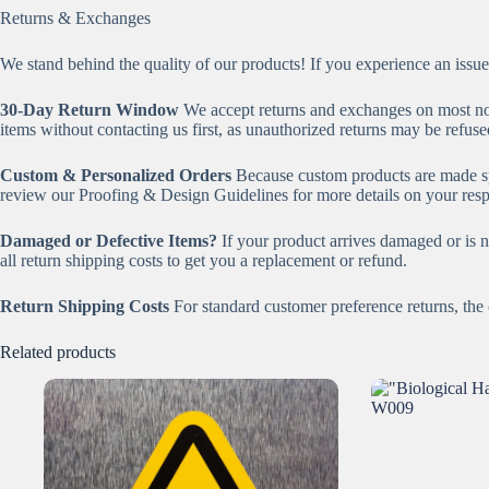
Returns & Exchanges
We stand behind the quality of our products! If you experience an issue
30-Day Return Window
We accept returns and exchanges on most n
items without contacting us first, as unauthorized returns may be refuse
Custom & Personalized Orders
Because custom products are made sp
review our Proofing & Design Guidelines for more details on your respo
Damaged or Defective Items?
If your product arrives damaged or is n
all return shipping costs to get you a replacement or refund.
Return Shipping Costs
For standard customer preference returns, the c
Related products