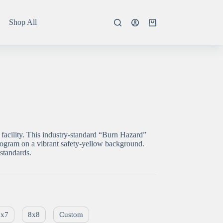
Shop All
Shopping
cart
facility. This industry-standard “Burn Hazard”
togram on a vibrant safety-yellow background.
standards.
7x7
8x8
Custom