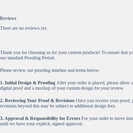
Reviews
There are no reviews yet.
Thank you for choosing us for your custom products! To ensure that you
our standard Proofing Period.
Please review our proofing timeline and terms below:
1. Initial Design & Proofing
After your order is placed, please allow 
digital proof and a mockup of your custom design for your review.
2. Reviewing Your Proof & Revisions
Once you receive your proof, pl
revisions beyond this may be subject to additional design fees.
3. Approval & Responsibility for Errors
For your order to move int
until we have your explicit, signed approval.