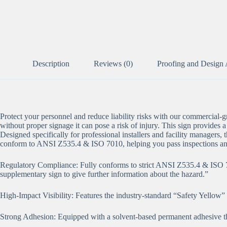
Description
Reviews (0)
Proofing and Design 
Protect your personnel and reduce liability risks with our commercial
without proper signage it can pose a risk of injury. This sign provides a
Designed specifically for professional installers and facility managers, t
conform to ANSI Z535.4 & ISO 7010, helping you pass inspections an
Regulatory Compliance: Fully conforms to strict ANSI Z535.4 & ISO 7010
supplementary sign to give further information about the hazard.”
High-Impact Visibility: Features the industry-standard “Safety Yellow
Strong Adhesion: Equipped with a solvent-based permanent adhesive tha