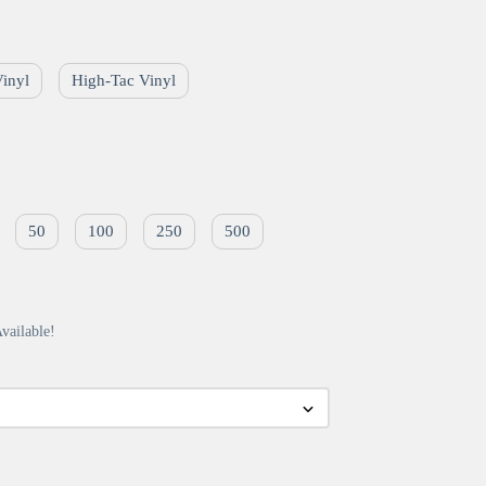
Vinyl
High-Tac Vinyl
50
100
250
500
vailable!