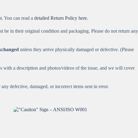
ht. You can read a
detailed Return Policy here.
st be in their original condition and packaging. Please do not return any
exchanged
unless they arrive physically damaged or defective. (Please
 with a description and photos/videos of the issue, and we will cover
any defective, damaged, or incorrect items sent in error.