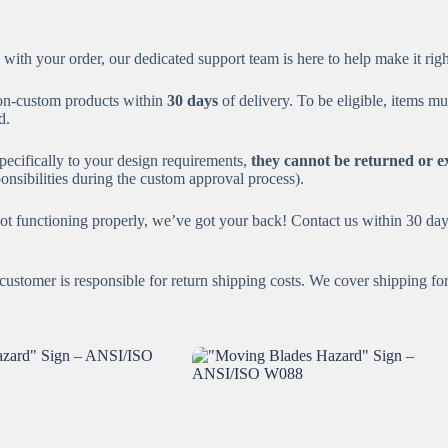
 with your order, our dedicated support team is here to help make it rig
on-custom products within
30 days
of delivery. To be eligible, items mu
d.
ecifically to your design requirements,
they cannot be returned or 
nsibilities during the custom approval process).
ot functioning properly, we’ve got your back! Contact us within 30 days
ustomer is responsible for return shipping costs. We cover shipping for 