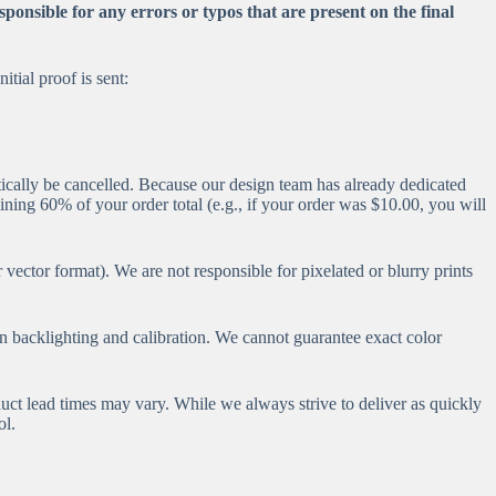
ponsible for any errors or typos that are present on the final
tial proof is sent:
tically be cancelled. Because our design team has already dedicated
aining 60% of your order total (e.g., if your order was $10.00, you will
vector format). We are not responsible for pixelated or blurry prints
en backlighting and calibration. We cannot guarantee exact color
uct lead times may vary. While we always strive to deliver as quickly
ol.