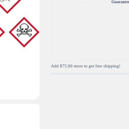
Guarante
Add
$
75.00
more to get free shipping!