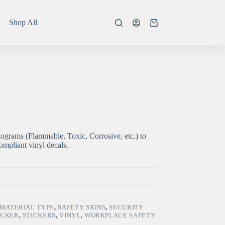
Shop All
Shopping
cart
ograms (Flammable, Toxic, Corrosive, etc.) to
mpliant vinyl decals.
MATERIAL TYPE
,
SAFETY SIGNS
,
SECURITY
ICKER
,
STICKERS
,
VINYL
,
WORKPLACE SAFETY