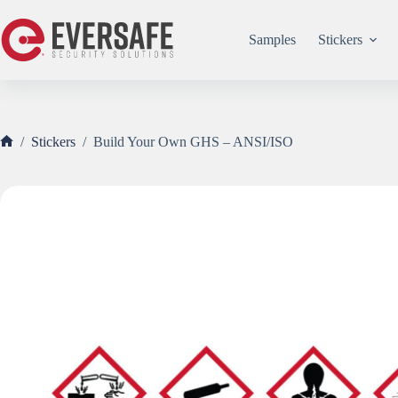
Skip
to
content
Samples
Stickers
/
Stickers
/
Build Your Own GHS – ANSI/ISO
Home