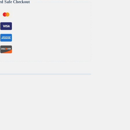
ed Safe Checkout