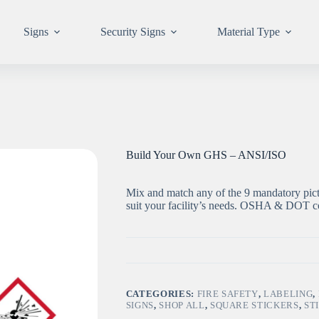
Signs
Security Signs
Material Type
Build Your Own GHS – ANSI/ISO
Mix and match any of the 9 mandatory pict
suit your facility’s needs. OSHA & DOT co
CATEGORIES:
FIRE SAFETY
,
LABELING
,
SIGNS
,
SHOP ALL
,
SQUARE STICKERS
,
ST