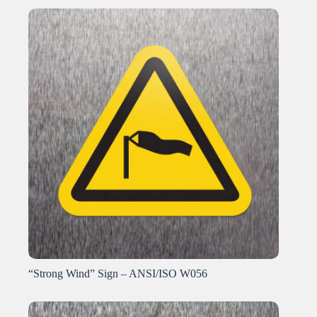
“Strong Wind” Sign – ANSI/ISO W056