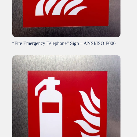
“Fire Emergency Telephone” Sign – ANSI/ISO F006