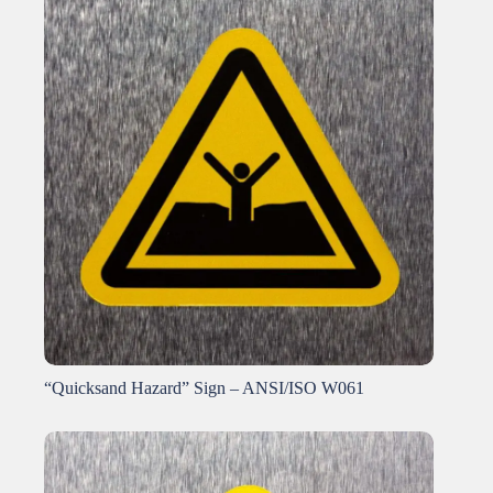
“Quicksand Hazard” Sign – ANSI/ISO W061