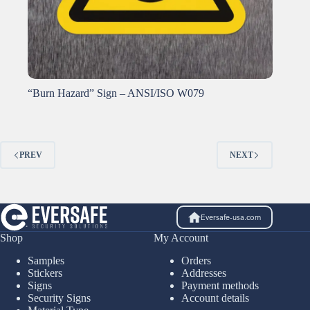
“Burn Hazard” Sign – ANSI/ISO W079
PREV
NEXT
Eversafe-usa.com
Shop
My Account
Samples
Orders
Stickers
Addresses
Signs
Payment methods
Security Signs
Account details