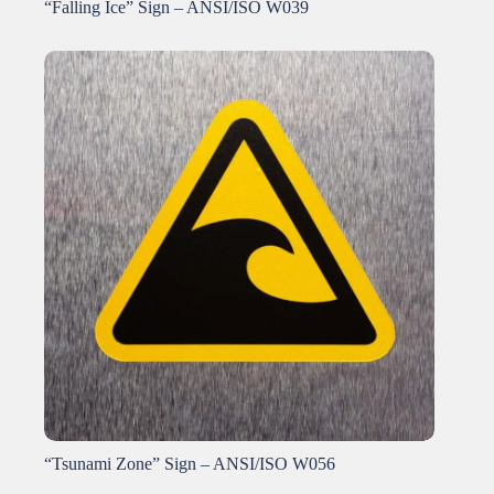
“Falling Ice” Sign – ANSI/ISO W039
“Tsunami Zone” Sign – ANSI/ISO W056