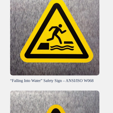
“Falling Into Water” Safety Sign – ANSI/ISO W068