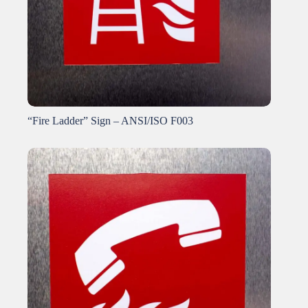
“Fire Ladder” Sign – ANSI/ISO F003