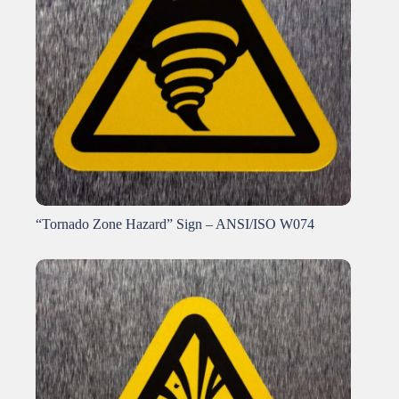
“Tornado Zone Hazard” Sign – ANSI/ISO W074