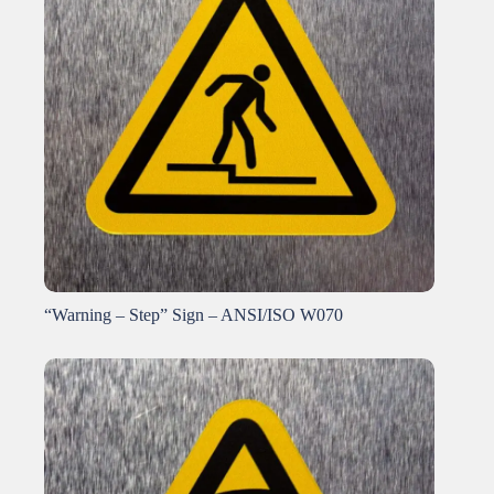
“Warning – Step” Sign – ANSI/ISO W070