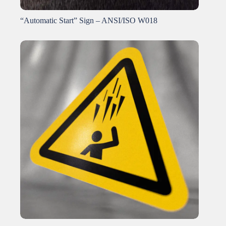
“Automatic Start” Sign – ANSI/ISO W018