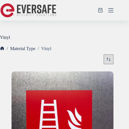
Skip
to
Shopping
content
cart
Vinyl
/
Material Type
/
Vinyl
Home