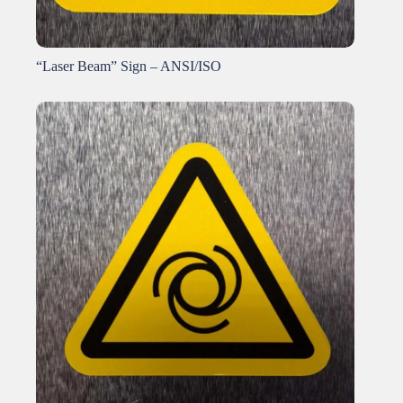
“Laser Beam” Sign – ANSI/ISO