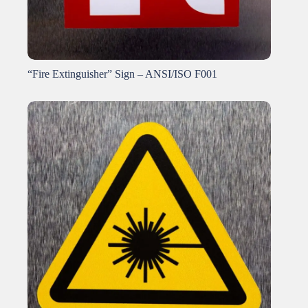
“Fire Extinguisher” Sign – ANSI/ISO F001