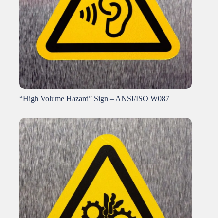
“High Volume Hazard” Sign – ANSI/ISO W087