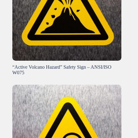
“Active Volcano Hazard” Safety Sign – ANSI/ISO
W075