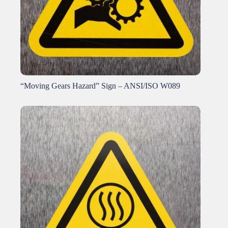
“Moving Gears Hazard” Sign – ANSI/ISO W089