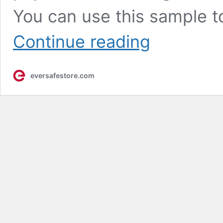
You can use this sample t
Experience
Continue reading
True
Strength:
The
eversafestore.com
Security
Screen
Sample
Pack