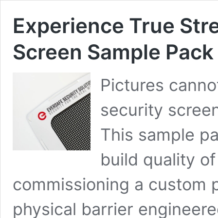
Experience True Str
Screen Sample Pack
Pictures canno
security screen.
This sample pa
build quality o
commissioning a custom pr
physical barrier engineere